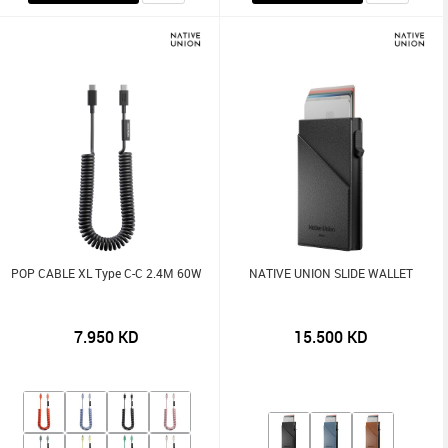
POP CABLE XL Type C-C 2.4M 60W
NATIVE UNION SLIDE WALLET
7.950
KD
15.500
KD