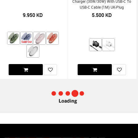
Charger (30W/30W) With USB-C To
USB-C Cable (1M) UK-Plug
9.950
KD
5.500
KD
Sold Out