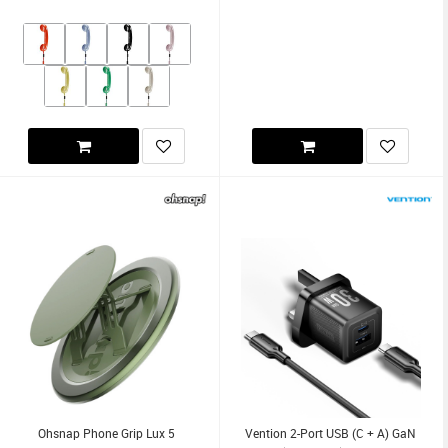
Ohsnap Phone Grip Lux 5
Vention 2-Port USB (C + A) GaN