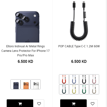
Eltoro Indivual Ar Metal Rings
POP CABLE Type C-C 1.2M 60W
Camera Lens Protector For IPhone 17
Pro/Pro Max
6.500
KD
6.500
KD