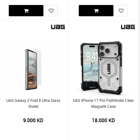
UAG Galaxy Z Fold 8 Ultra Glass
UAG IPhone 17 Pro Pathfinder Clear
Shield
Magsafe Case
9.000
KD
18.000
KD