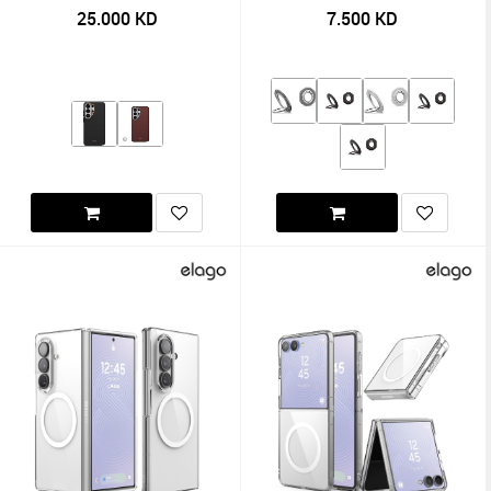
25.000
KD
7.500
KD