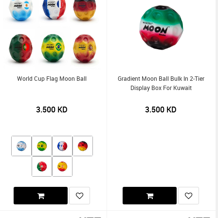
World Cup Flag Moon Ball
Gradient Moon Ball Bulk In 2-Tier
Display Box For Kuwait
3.500
KD
3.500
KD