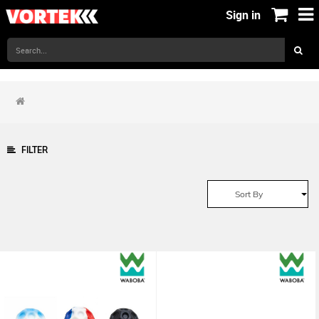
Sign in
FILTER
Sort By