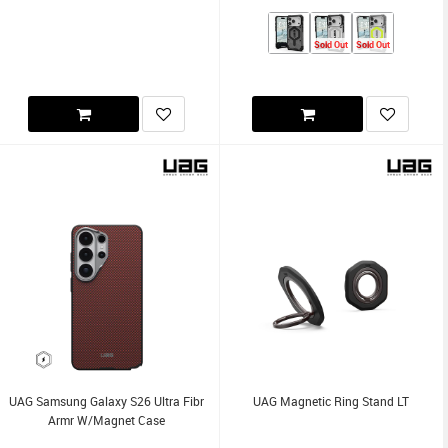
Sold Out
Sold Out
UAG Samsung Galaxy S26 Ultra Fibr
UAG Magnetic Ring Stand LT
Armr W/Magnet Case