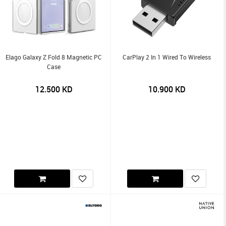
Elago Galaxy Z Fold 8 Magnetic PC
CarPlay 2 In 1 Wired To Wireless
Case
12.500
KD
10.900
KD