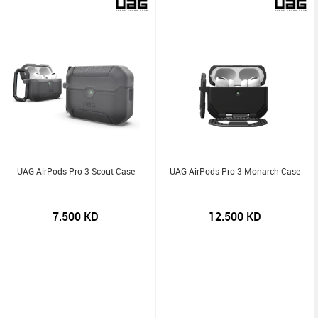
UAG AirPods Pro 3 Scout Case
UAG AirPods Pro 3 Monarch Case
7.500
KD
12.500
KD