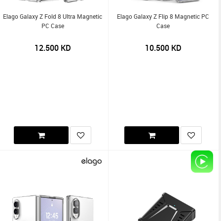
Elago Galaxy Z Fold 8 Ultra Magnetic
Elago Galaxy Z Flip 8 Magnetic PC
PC Case
Case
12.500
KD
10.500
KD