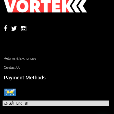
Returns & Exchanges
Contact Us
Payment Methods
الْعَرَبيّة
English