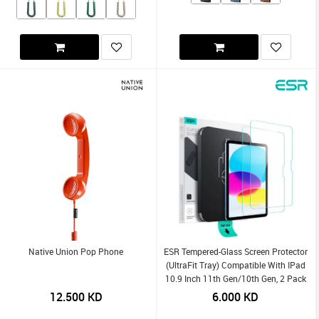
Native Union Pop Phone
ESR Tempered-Glass Screen Protector
(UltraFit Tray) Compatible With IPad
10.9 Inch 11th Gen/10th Gen, 2 Pack
12.500
KD
6.000
KD