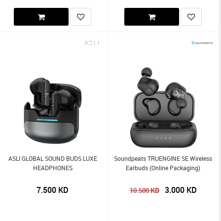
ASLI GLOBAL SOUND BUDS LUXE
Soundpeats TRUENGINE SE Wireless
HEADPHONES
Earbuds (Online Packaging)
7.500
KD
3.000
KD
KD
10.500