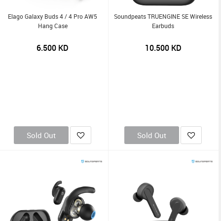
Elago Galaxy Buds 4 / 4 Pro AW5
Soundpeats TRUENGINE SE Wireless
Hang Case
Earbuds
6.500
KD
10.500
KD
Sold Out
Sold Out