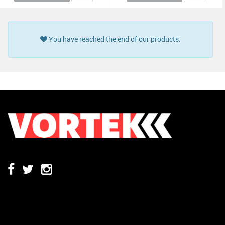
You have reached the end of our products.