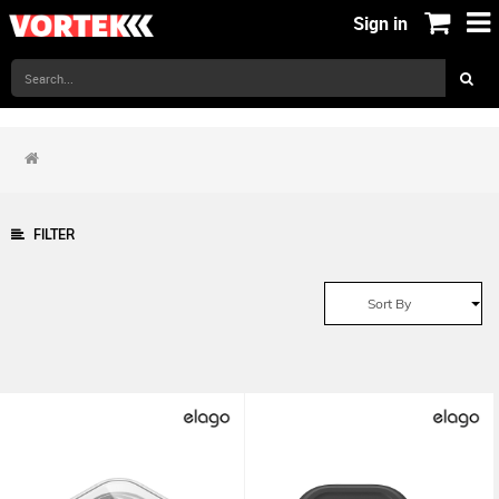
Sign in
FILTER
Sort By