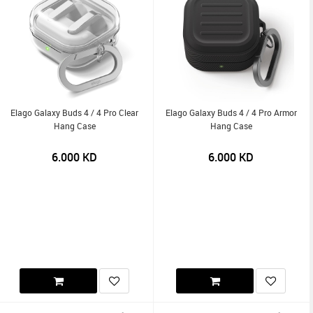
Elago Galaxy Buds 4 / 4 Pro Clear
Elago Galaxy Buds 4 / 4 Pro Armor
Hang Case
Hang Case
6.000
KD
6.000
KD