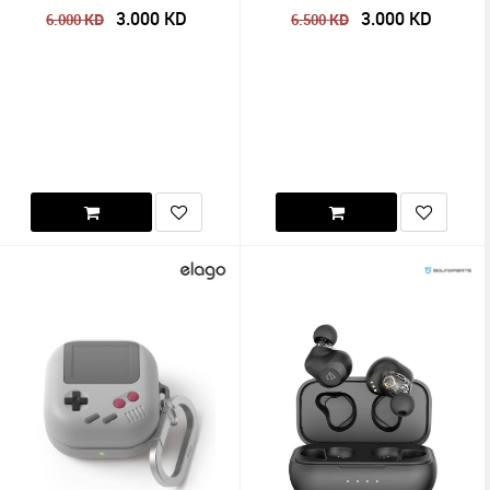
3.000
KD
3.000
KD
KD
KD
6.000
6.500