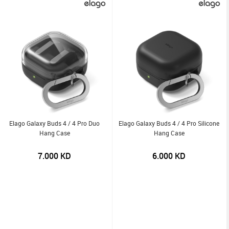
Elago Galaxy Buds 4 / 4 Pro Duo
Elago Galaxy Buds 4 / 4 Pro Silicone
Hang Case
Hang Case
7.000
KD
6.000
KD