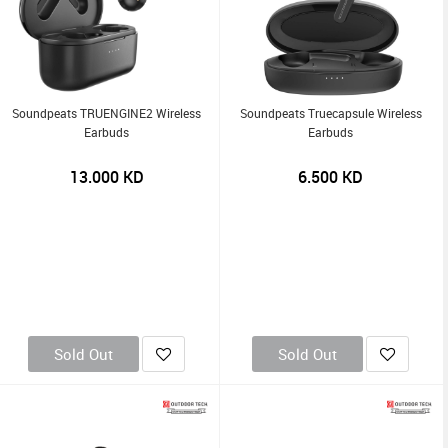
Soundpeats TRUENGINE2 Wireless
Soundpeats Truecapsule Wireless
Earbuds
Earbuds
13.000
KD
6.500
KD
Sold Out
Sold Out