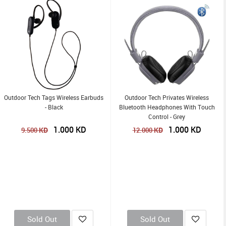
Outdoor Tech Tags Wireless Earbuds
Outdoor Tech Privates Wireless
- Black
Bluetooth Headphones With Touch
Control - Grey
1.000
KD
1.000
KD
KD
KD
9.500
12.000
Sold Out
Sold Out