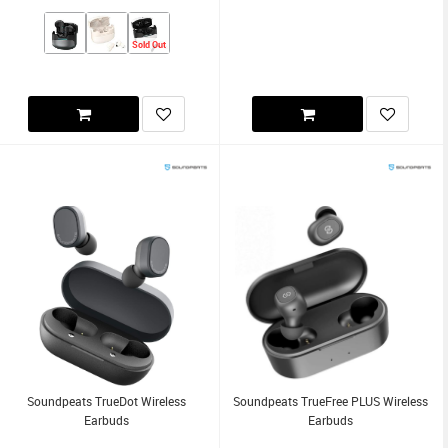
Sold Out
Soundpeats TrueDot Wireless
Soundpeats TrueFree PLUS Wireless
Earbuds
Earbuds