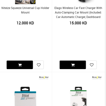
Niteize Squeeze Universal Cup Holder
Elago Wireless Car Fast Charger With
Mount
Auto-Clamping Car Mount (Included:
Car Automatic Charger, Dashboard
Mount, Air Vent Clip, USB-C Charging
12.000
KD
15.000
KD
Cable)