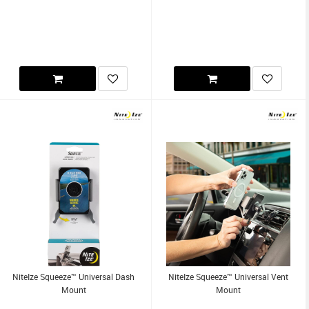
NiteIze Squeeze™ Universal Dash
NiteIze Squeeze™ Universal Vent
Mount
Mount