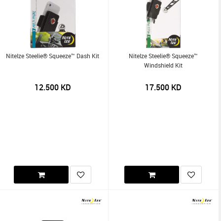
NiteIze Steelie® Squeeze™ Dash Kit
NiteIze Steelie® Squeeze™
Windshield Kit
12.500
KD
17.500
KD