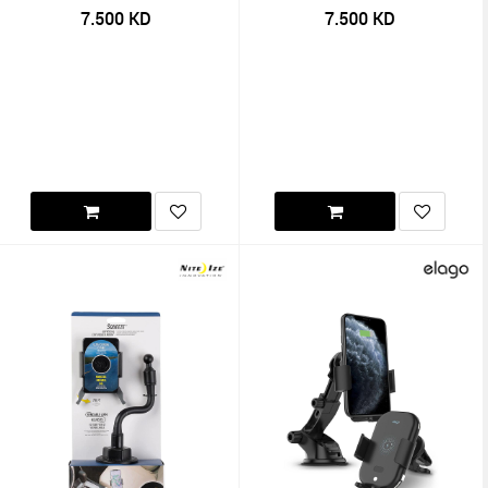
7.500
KD
7.500
KD