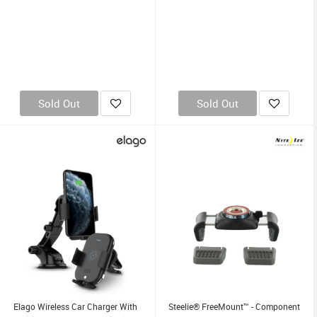
Sold Out
Sold Out
Elago Wireless Car Charger With
Steelie® FreeMount™ - Component