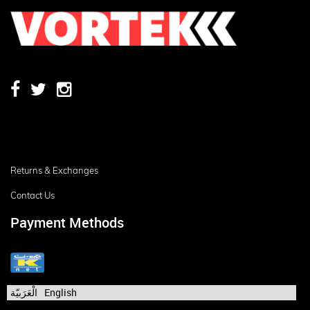
Returns & Exchanges
Contact Us
Payment Methods
الْعَرَبيّة
English