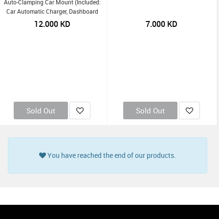
Auto-Clamping Car Mount (Included:
Car Automatic Charger, Dashboard
Mount, Air Vent Clip, USB-C Charging
12.000
KD
7.000
KD
Cable) - Black
Sold Out
Sold Out
You have reached the end of our products.