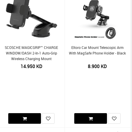
SCOSCHE MAGICGRIP™ CHARGE
Eltoro Car Mount Telescopic Arm
WINDOW/DASH 2-In-1 Auto-Grip
With MagSafe Phone Holder - Black
Wireless Charging Mount
14.950
KD
8.900
KD