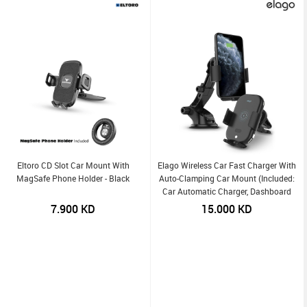
Eltoro CD Slot Car Mount With
Elago Wireless Car Fast Charger With
MagSafe Phone Holder - Black
Auto-Clamping Car Mount (Included:
Car Automatic Charger, Dashboard
Mount, Air Vent Clip, USB-C Charging
7.900
KD
15.000
KD
Cable) (Online Packaging)