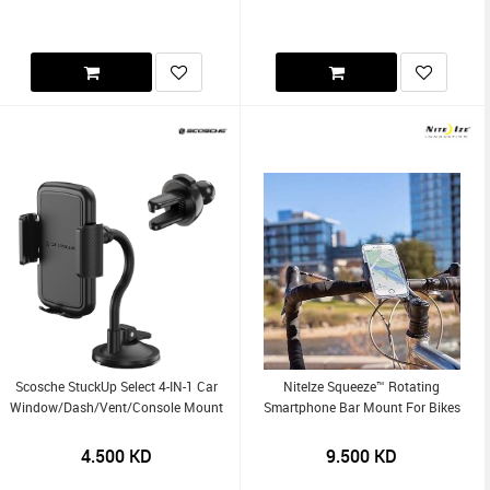
Scosche StuckUp Select 4-IN-1 Car
NiteIze Squeeze™ Rotating
Window/Dash/Vent/Console Mount
Smartphone Bar Mount For Bikes
4.500
KD
9.500
KD