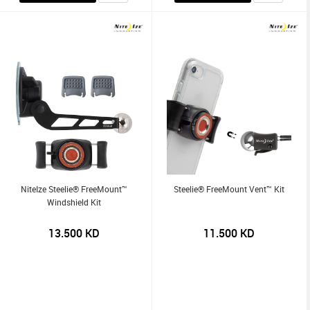
NiteIze Steelie® FreeMount™
Steelie® FreeMount Vent™ Kit
Windshield Kit
13.500
KD
11.500
KD