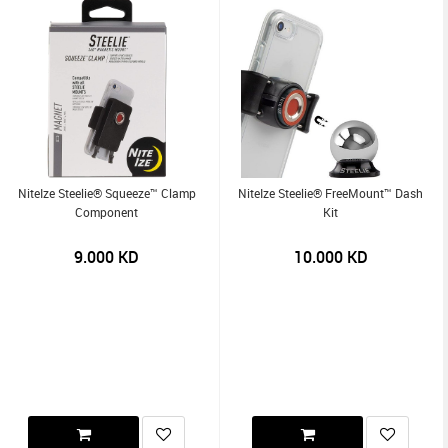
NiteIze Steelie® Squeeze™ Clamp
NiteIze Steelie® FreeMount™ Dash
Component
Kit
9.000
KD
10.000
KD