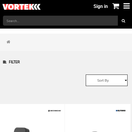
Sign in
FILTER
Sort By