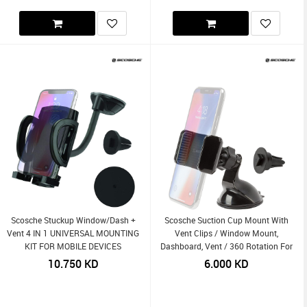
Scosche Stuckup Window/Dash +
Scosche Suction Cup Mount With
Vent 4 IN 1 UNIVERSAL MOUNTING
Vent Clips / Window Mount,
KIT FOR MOBILE DEVICES
Dashboard, Vent / 360 Rotation For
Mobile Devices 3-In-1
10.750
KD
6.000
KD