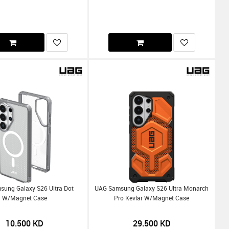
ung Galaxy S26 Ultra Dot
UAG Samsung Galaxy S26 Ultra Monarch
W/Magnet Case
Pro Kevlar W/Magnet Case
10.500
KD
29.500
KD