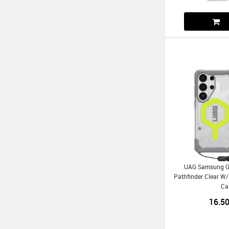
UAG Samsung Ga
Pathfinder Clear 
Ca
16.5