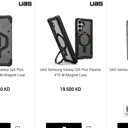
alaxy S26 Plus
UAG Samsung Galaxy S26 Plus Plasma
UAG Samsun
r W/Magnet Case
XTE W/Magnet Case
00
KD
19.500
KD
So