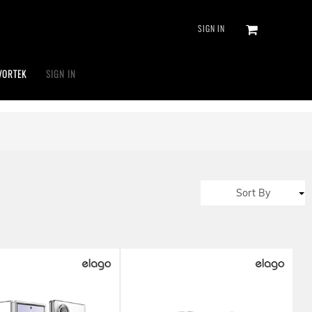
SIGN IN
VORTEK
SIGN IN
Sort By