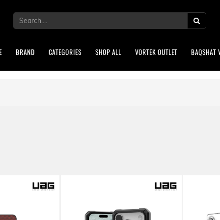
E
BRAND
CATEGORIES
SHOP ALL
VORTEK OUTLET
BAQSHAT 