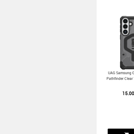
UAG Samsung G
Pathfinder Clea
15.0