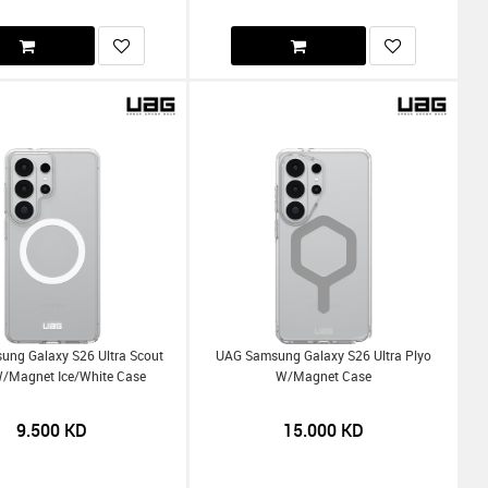
ng Galaxy S26 Ultra Scout
UAG Samsung Galaxy S26 Ultra Plyo
W/Magnet Ice/White Case
W/Magnet Case
9.500
KD
15.000
KD