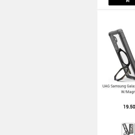
UAG Samsung Gala
W/Magn
19.5