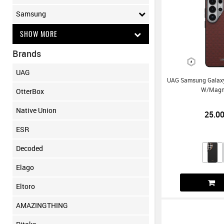
Samsung
SHOW MORE
Brands
UAG
UAG Samsung Galaxy 
W/Magn
OtterBox
Native Union
25.0
ESR
Decoded
Elago
Eltoro
AMAZINGTHING