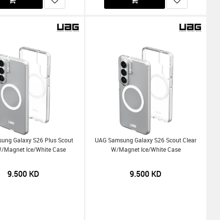
ung Galaxy S26 Plus Scout
UAG Samsung Galaxy S26 Scout Clear
W/Magnet Ice/White Case
W/Magnet Ice/White Case
9.500
KD
9.500
KD