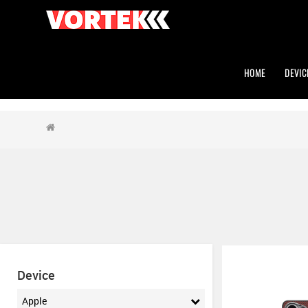
HOME
DEVIC
Device
Apple