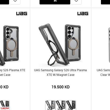
xy S26 Plasma XTE
UAG Samsung Galaxy S26 Ultra Plasma
UAG Sams
et Case
XTE W/Magnet Case
Clear 
00
KD
19.500
KD
Sold Out