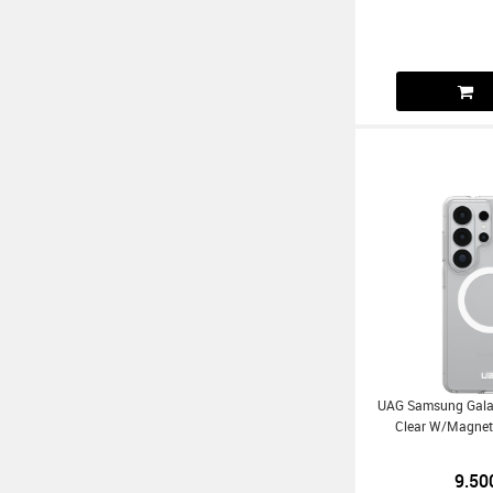
UAG Samsung Galax
Clear W/Magnet
9.50