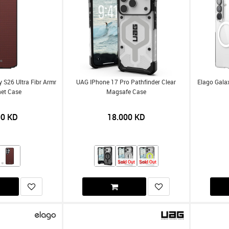
S26 Ultra Fibr Armr
UAG IPhone 17 Pro Pathfinder Clear
Elago Galax
et Case
Magsafe Case
00
KD
18.000
KD
Sold Out
Sold Out