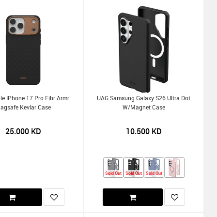
e IPhone 17 Pro Fibr Armr
UAG Samsung Galaxy S26 Ultra Dot
agsafe Kevlar Case
W/Magnet Case
25.000
KD
10.500
KD
Sold Out
Sold Out
Sold Out