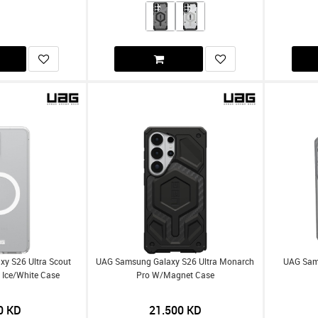
y S26 Ultra Scout
UAG Samsung Galaxy S26 Ultra Monarch
UAG Sams
 Ice/White Case
Pro W/Magnet Case
0
KD
21.500
KD