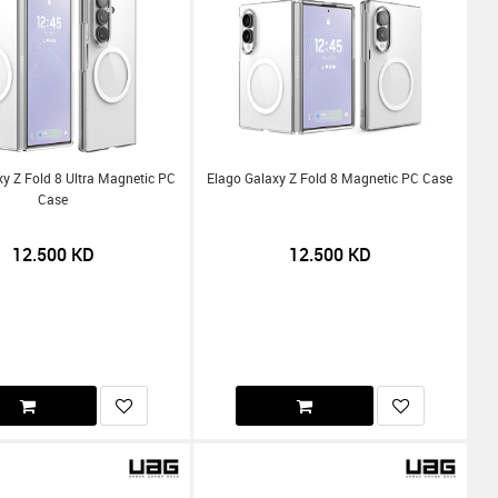
y Z Fold 8 Ultra Magnetic PC
Elago Galaxy Z Fold 8 Magnetic PC Case
Case
12.500
KD
12.500
KD