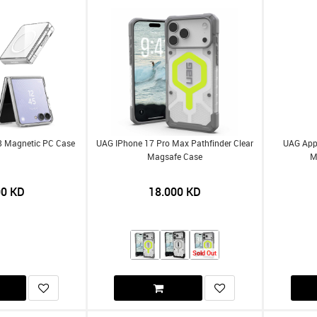
 8 Magnetic PC Case
UAG IPhone 17 Pro Max Pathfinder Clear
UAG Appl
Magsafe Case
M
00
KD
18.000
KD
Sold Out