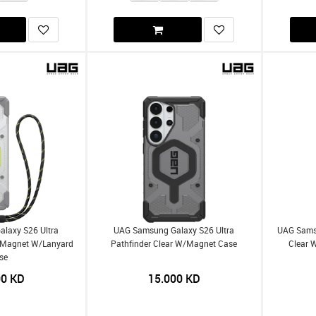
laxy S26 Ultra
UAG Samsung Galaxy S26 Ultra
UAG Samsu
W/Magnet W/Lanyard
Pathfinder Clear W/Magnet Case
Clear 
se
00
KD
15.000
KD