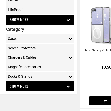
Pitaka
LifeProof
SHOW MORE
Category
Cases
Screen Protectors
Elago Galaxy Z Flip
Chargers & Cables
10.5
Magsafe Accessories
Docks & Stands
SHOW MORE