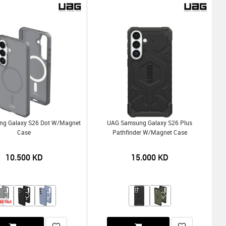
g Galaxy S26 Dot W/Magnet
UAG Samsung Galaxy S26 Plus
Case
Pathfinder W/Magnet Case
10.500
KD
15.000
KD
ld Out