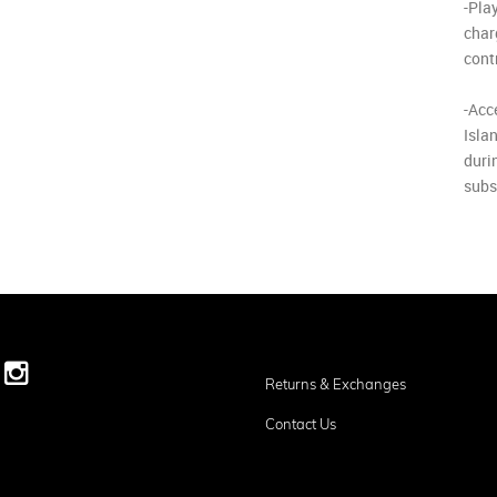
-Pla
char
cont
-Acc
Isla
durin
subsc
Returns & Exchanges
Contact Us