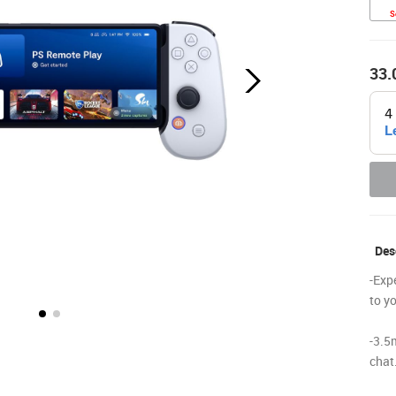
S
33.
Desc
-Exp
to y
-3.5
chat