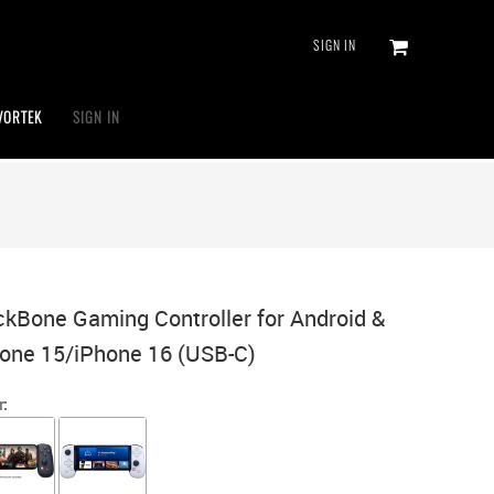
SIGN IN
VORTEK
SIGN IN
kBone Gaming Controller for Android &
one 15/iPhone 16 (USB-C)
r: