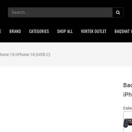
E
BRAND
CATEGORIES
SHOP ALL
VORTEK OUTLET
BAQSHAT 
Phone 15/iPhone 16 (USB-C)
Bac
iPh
Colo