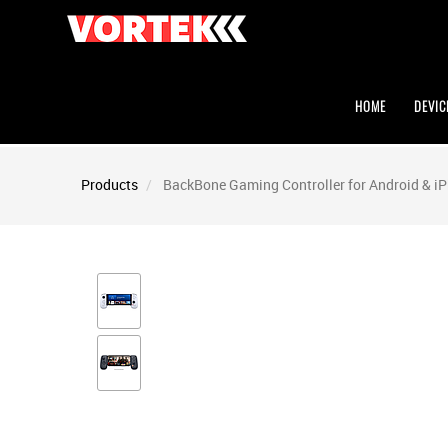
HOME
DEVIC
Products
BackBone Gaming Controller for Android & i