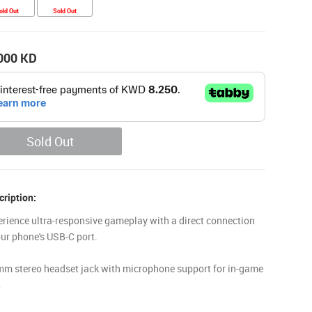
old Out
Sold Out
000
KD
Sold Out
ription:
erience ultra-responsive gameplay with a direct connection
our phone's USB-C port.
mm stereo headset jack with microphone support for in-game
.