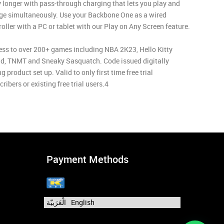
y longer with pass-through charging that lets you play and
ge simultaneously. Use your Backbone One as a wired
roller with a PC or tablet with our Play on Any Screen feature.
ess to over 200+ games including NBA 2K23, Hello Kitty
nd, TNMT and Sneaky Sasquatch. Code issued digitally
g product set up. Valid to only first time free trial
ribers or existing free trial users.4
Payment Methods
الْعَرَبيّة
English