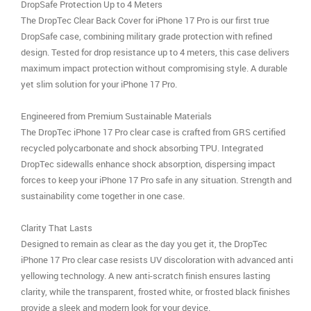
DropSafe Protection Up to 4 Meters
The DropTec Clear Back Cover for iPhone 17 Pro is our first true
DropSafe case, combining military grade protection with refined
design. Tested for drop resistance up to 4 meters, this case delivers
maximum impact protection without compromising style. A durable
yet slim solution for your iPhone 17 Pro.
Engineered from Premium Sustainable Materials
The DropTec iPhone 17 Pro clear case is crafted from GRS certified
recycled polycarbonate and shock absorbing TPU. Integrated
DropTec sidewalls enhance shock absorption, dispersing impact
forces to keep your iPhone 17 Pro safe in any situation. Strength and
sustainability come together in one case.
Clarity That Lasts
Designed to remain as clear as the day you get it, the DropTec
iPhone 17 Pro clear case resists UV discoloration with advanced anti
yellowing technology. A new anti-scratch finish ensures lasting
clarity, while the transparent, frosted white, or frosted black finishes
provide a sleek and modern look for your device.