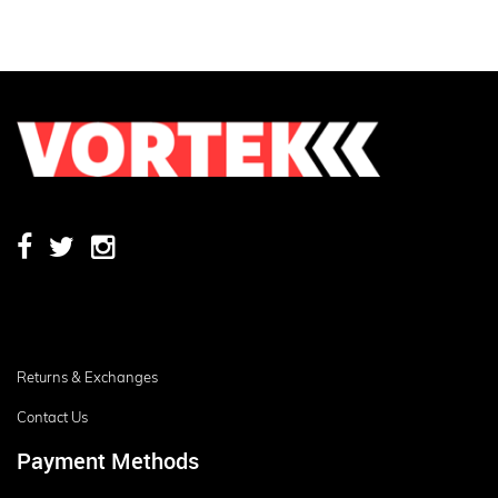
Returns & Exchanges
Contact Us
Payment Methods