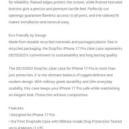
for reliability. Raised edges protect the screen, while frosted textured
buttons give a precise and premium tactile feel. Perfectly cut
openings guarantee flawless access to all ports, and the tailored fit
makes installation and removal easy.
Eco Friendly by Design
Made from durable recycled materials and packaged plastic free in
recycled packaging, the DropTec iPhone 17 Pro clear case represents
DECODED’s commitment to sustainability and long lasting quality.
The DECODED DropTec clear case for iPhone 17 Pro is more than
just protection, it is the ultimate balance of rugged defense and
modern design. With military grade durability and slim everyday
usability, this case keeps your iPhone 17 Pro safe while maintaining
an elegant look. Protection without compromise.
Features
• Designed for iPhone 17 Pro
• Our First DropSafe Case with Military-Grade Drop Protection Tested
up to 4 Meters (13 ft)