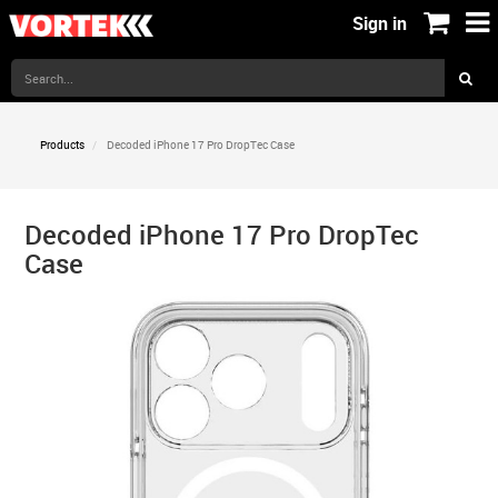
Sign in
Products
Decoded iPhone 17 Pro DropTec Case
Decoded iPhone 17 Pro DropTec
Case