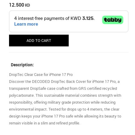
12.500
KD
ADD TO CART
Description:
DropTec Clear Case for iPhone 17 Pro
Discover the DECODED DropTec Back Cover for iPhone 17 Pro, a
transparent DropSafe case crafted from GRS certified recycled
polycarbonate. This sustainable material combines strength with
responsibility, offering military grade protection while reducing
environmental impact. Tested for drops up to 4 meters, the clear
design keeps your iPhone 17 Pro safe while allowing its beauty to
remain visible in a slim and refined profile.