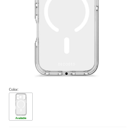
Color:
Available