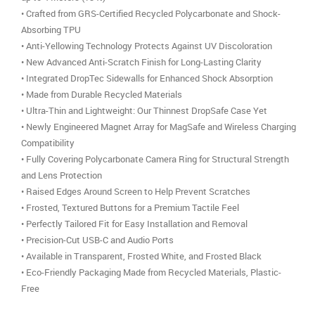
• Crafted from GRS-Certified Recycled Polycarbonate and Shock-
Absorbing TPU
• Anti-Yellowing Technology Protects Against UV Discoloration
• New Advanced Anti-Scratch Finish for Long-Lasting Clarity
• Integrated DropTec Sidewalls for Enhanced Shock Absorption
• Made from Durable Recycled Materials
• Ultra-Thin and Lightweight: Our Thinnest DropSafe Case Yet
• Newly Engineered Magnet Array for MagSafe and Wireless Charging
Compatibility
• Fully Covering Polycarbonate Camera Ring for Structural Strength
and Lens Protection
• Raised Edges Around Screen to Help Prevent Scratches
• Frosted, Textured Buttons for a Premium Tactile Feel
• Perfectly Tailored Fit for Easy Installation and Removal
• Precision-Cut USB-C and Audio Ports
• Available in Transparent, Frosted White, and Frosted Black
• Eco-Friendly Packaging Made from Recycled Materials, Plastic-
Free