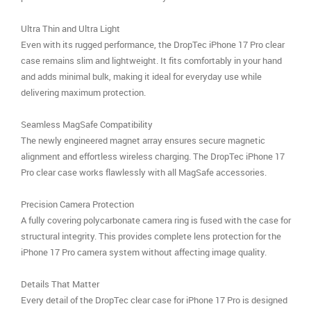
Ultra Thin and Ultra Light
Even with its rugged performance, the DropTec iPhone 17 Pro clear
case remains slim and lightweight. It fits comfortably in your hand
and adds minimal bulk, making it ideal for everyday use while
delivering maximum protection.
Seamless MagSafe Compatibility
The newly engineered magnet array ensures secure magnetic
alignment and effortless wireless charging. The DropTec iPhone 17
Pro clear case works flawlessly with all MagSafe accessories.
Precision Camera Protection
A fully covering polycarbonate camera ring is fused with the case for
structural integrity. This provides complete lens protection for the
iPhone 17 Pro camera system without affecting image quality.
Details That Matter
Every detail of the DropTec clear case for iPhone 17 Pro is designed