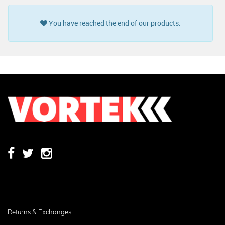
You have reached the end of our products.
Returns & Exchanges