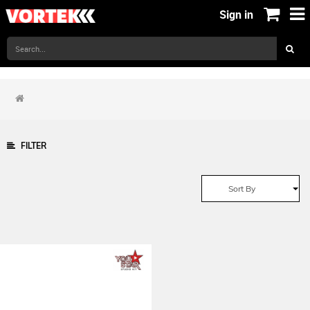
Sign in
FILTER
Sort By