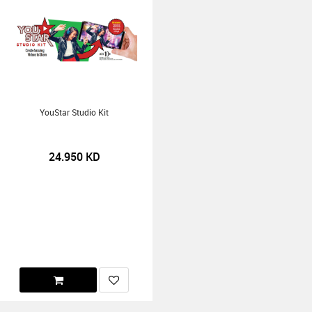
YouStar Studio Kit
24.950
KD