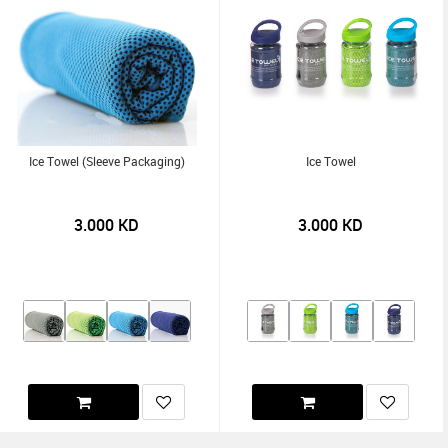
Ice Towel (Sleeve Packaging)
Ice Towel
3.000
KD
3.000
KD