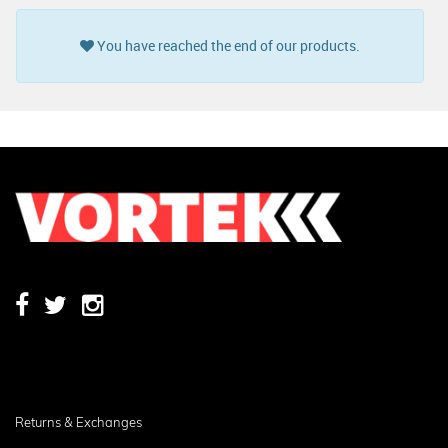
You have reached the end of our products.
Returns & Exchanges