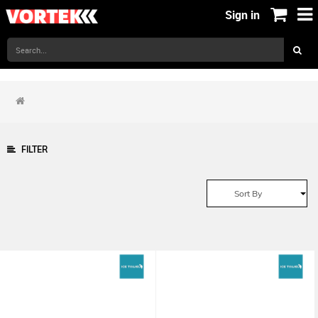
Sign in
FILTER
Sort By