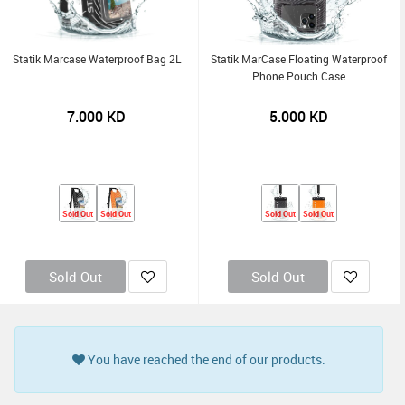
Statik Marcase Waterproof Bag 2L
Statik MarCase Floating Waterproof
Phone Pouch Case
7.000
KD
5.000
KD
Sold Out
Sold Out
Sold Out
Sold Out
Sold Out
Sold Out
You have reached the end of our products.