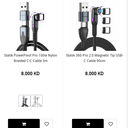
Statik PowerPivot Pro 100w Nylon
Statik 360 Pro 2.0 Magnetic Tip USB-
Braided C-C Cable 3m
C Cable 90cm
8.000
KD
8.000
KD