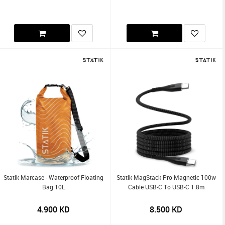
Statik Marcase - Waterproof Floating
Statik MagStack Pro Magnetic 100w
Bag 10L
Cable USB-C To USB-C 1.8m
4.900
KD
8.500
KD