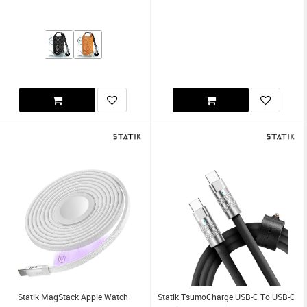
Statik MagStack Apple Watch
Statik TsumoCharge USB-C To USB-C