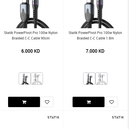
Statik PowerPivot Pro 100w Nylon
Statik PowerPivot Pro 100w Nylon
Braided C-C Cable 90cm
Braided C-C Cable 1.8m
6.000
KD
7.000
KD