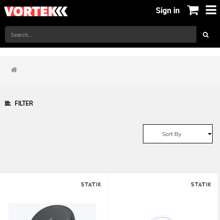
Sign in
FILTER
Sort By