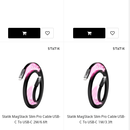
Statik MagStack Slim Pro Cable USB-
Statik MagStack Slim Pro Cable USB-
C To USB-C 2M/6.6ft
C To USB-C 1M/3.3ft