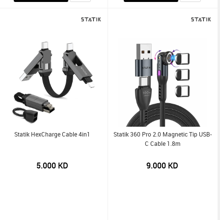
Statik HexCharge Cable 4in1
Statik 360 Pro 2.0 Magnetic Tip USB-
C Cable 1.8m
5.000
KD
9.000
KD