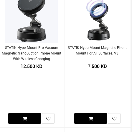
STATIK HyperMount Pro Vacuum
STATIK HyperMount Magnetic Phone
Magnetic NanoSuction Phone Mount
Mount For All Surfaces. V3.
With Wireless Charging
12.500
KD
7.500
KD