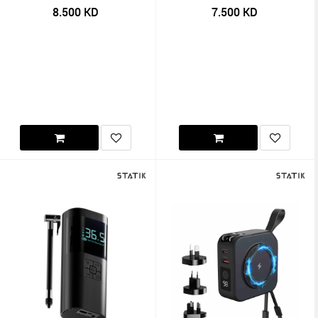
8.500
KD
7.500
KD