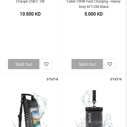
Charger USB-C 1M
Cable 100W Fast Charging - Heavy-
Duty 6FT/2M Black
10.500
KD
5.000
KD
Sold Out
Sold Out