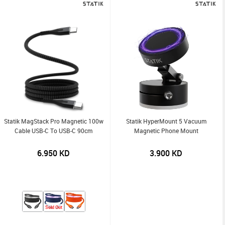
Statik MagStack Pro Magnetic 100w
Statik HyperMount 5 Vacuum
Cable USB-C To USB-C 90cm
Magnetic Phone Mount
6.950
KD
3.900
KD
Sold Out