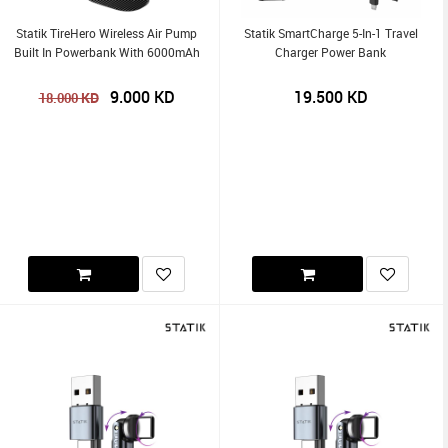
Statik TireHero Wireless Air Pump
Statik SmartCharge 5-In-1 Travel
Built In Powerbank With 6000mAh
Charger Power Bank
9.000
KD
19.500
KD
KD
18.000