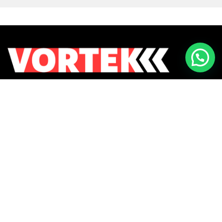
Returns & Exchanges
Contact Us
Payment Methods