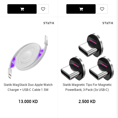
Statik MagStack Duo Apple Watch
Statik Magnetic Tips For Magnetic
Charger + USB-C Cable 1.5M
PowerBank, 3-Pack (3x USB-C)
13.000
KD
2.500
KD