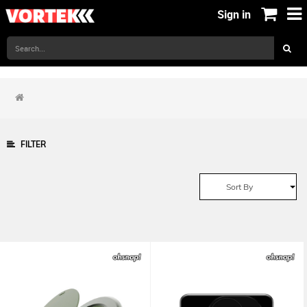
Sign in
FILTER
Sort By