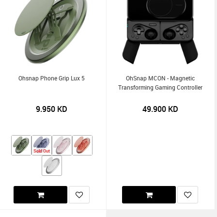
Ohsnap Phone Grip Lux 5
OhSnap MCON - Magnetic
Transforming Gaming Controller
9.950
KD
49.900
KD
Sold Out