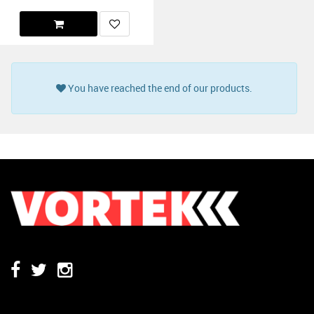
You have reached the end of our products.