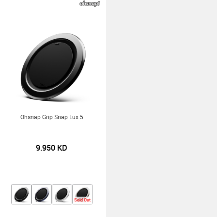
Ohsnap Grip Snap Lux 5
9.950
KD
Sold Out