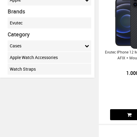
Brands
Evutec
Category
Cases
Evutec IPhone 12 
Apple Watch Accessories
AFIX + Mou
Watch Straps
1.00