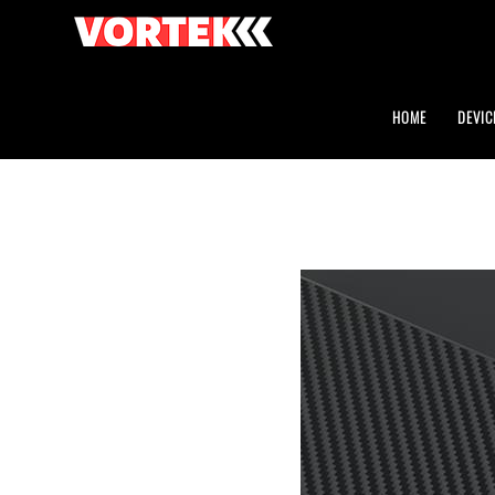
HOME
DEVIC