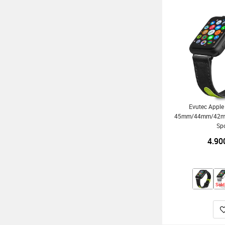
Evutec Appl
45mm/44mm/42mm/
Sp
4.90
Sold