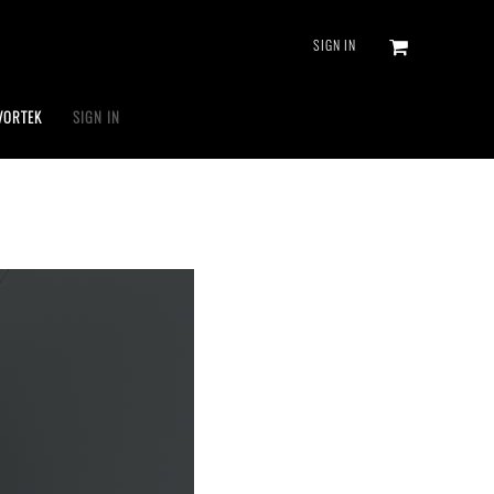
SIGN IN
VORTEK
SIGN IN