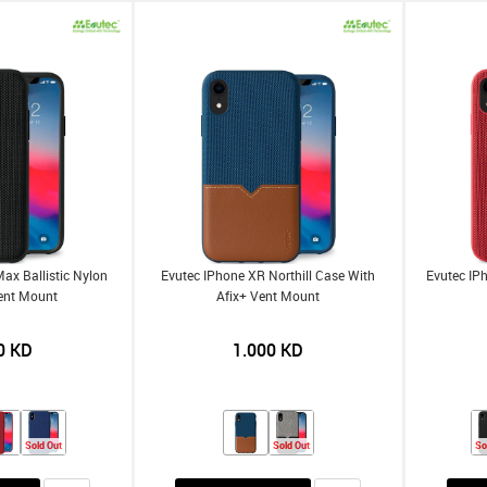
ax Ballistic Nylon
Evutec IPhone XR Northill Case With
Evutec IP
ent Mount
Afix+ Vent Mount
0
KD
1.000
KD
Sold Out
Sold Out
So