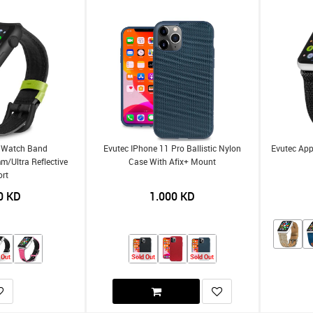
e Watch Band
Evutec IPhone 11 Pro Ballistic Nylon
Evutec Ap
Ultra Reflective
Case With Afix+ Mount
ort
0
KD
1.000
KD
 Out
Sold Out
Sold Out