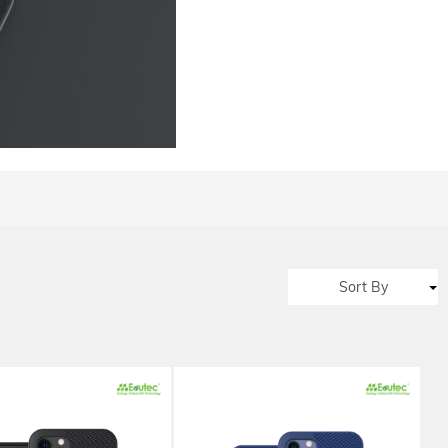
Sort By