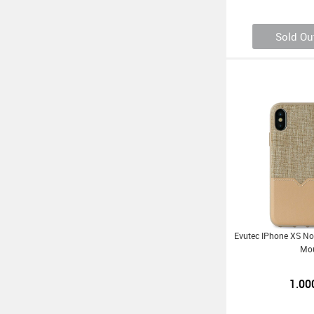
Sold Ou
Evutec IPhone XS Nor
Mo
1.00