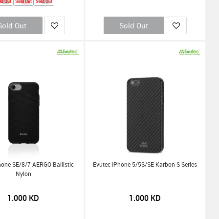
ld Out
Sold Out
Sold Out
Sold Out
Sold Out
hone SE/8/7 AERGO Ballistic
Evutec IPhone 5/5S/SE Karbon S Series
Nylon
1.000
KD
1.000
KD