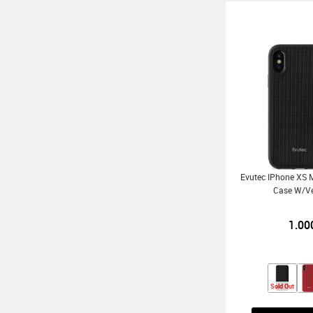
Evutec IPhone XS M
Case W/V
1.00
Sold Out