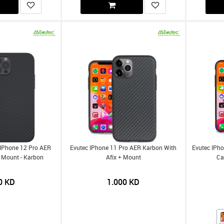
 IPhone 12 Pro AER
Evutec IPhone 11 Pro AER Karbon With
Evutec IPho
 Mount - Karbon
Afix + Mount
Ca
0
KD
1.000
KD