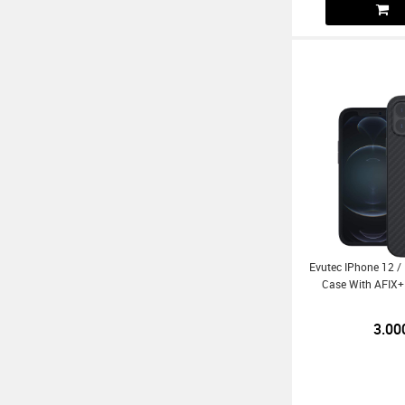
Evutec IPhone 12 /
Case With AFIX+
3.00