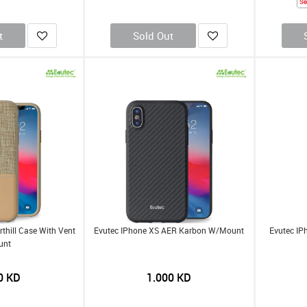
So
t
Sold Out
thill Case With Vent
Evutec IPhone XS AER Karbon W/Mount
Evutec IP
unt
0
KD
1.000
KD