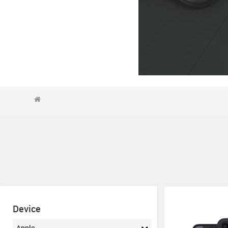
Device
Apple