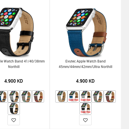
ple Watch Band 41/40/38mm
Evutec Apple Watch Band
Northill
45mm/44mm/42mm/Ultra Northill
4.900
KD
4.900
KD
Sold Out
Sold Out
Sold Out