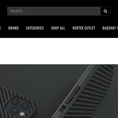
E
BRAND
CATEGORIES
SHOP ALL
VORTEK OUTLET
BAQSHAT 