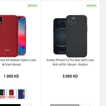
hone XR Ballistic Nylon Case
Evutec IPhone 12 Pro Max AER Case
W/Vent Mount
With AFIX+ Mount - Karbon
1.000
KD
3.000
KD
ld Out
Sold Out