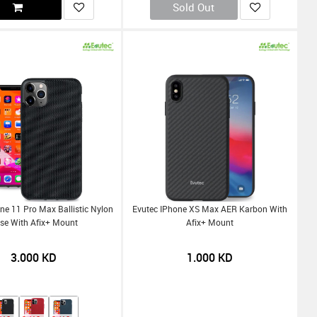
Sold Out
ne 11 Pro Max Ballistic Nylon
Evutec IPhone XS Max AER Karbon With
se With Afix+ Mount
Afix+ Mount
3.000
KD
1.000
KD