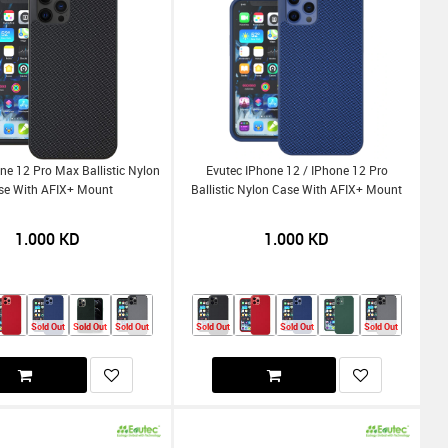
ne 12 Pro Max Ballistic Nylon
Evutec IPhone 12 / IPhone 12 Pro
se With AFIX+ Mount
Ballistic Nylon Case With AFIX+ Mount
1.000
KD
1.000
KD
Sold Out
Sold Out
Sold Out
Sold Out
Sold Out
Sold Out