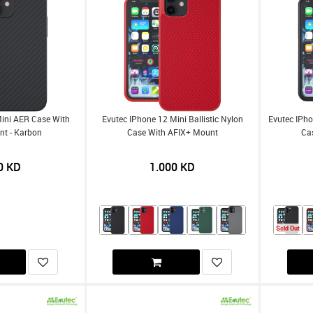
Mini AER Case With
Evutec IPhone 12 Mini Ballistic Nylon
Evutec IPho
nt - Karbon
Case With AFIX+ Mount
Ca
0
KD
1.000
KD
Sold Out