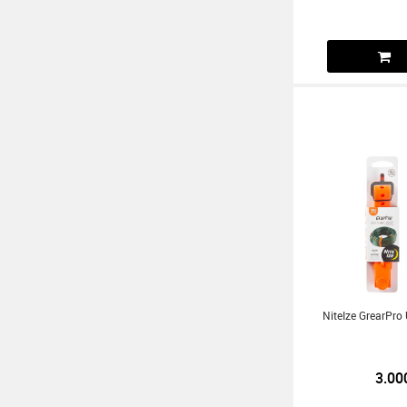
NiteIze GrearPro 
3.00