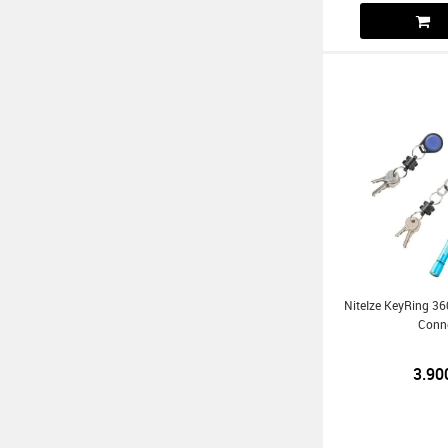
NiteIze KeyRing 3
Conn
3.90