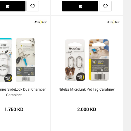
Series SlideLock Dual Chamber
NiteIze MicroLink Pet Tag Carabiner
Carabiner
1.750
KD
2.000
KD