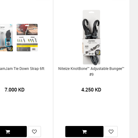
CamJam Tie Down Strap 6ft
Niteize KnotBone™ Adjustable Bungee™
#9
7.000
KD
4.250
KD