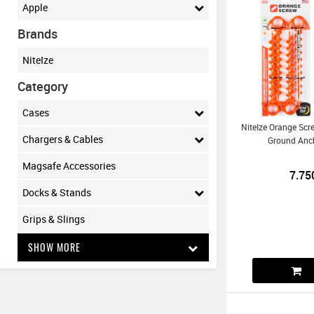
Apple
Brands
NiteIze
Category
Cases
NiteIze Orange Scr
Chargers & Cables
Ground Anch
Magsafe Accessories
7.75
Docks & Stands
Grips & Slings
SHOW MORE