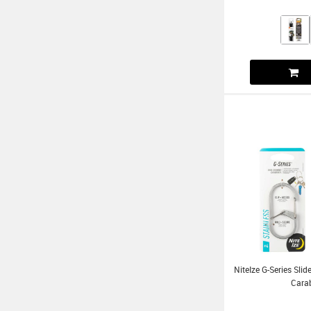
NiteIze G-Series Sl
Cara