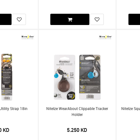
Utility Strap 18in
NiteIze WearAbout Clippable Tracker
NiteIze Sq
Holder
0
KD
5.250
KD