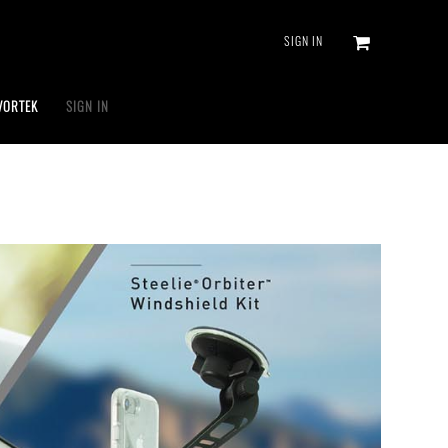
SIGN IN
VORTEK
SIGN IN