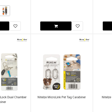
ideLock Dual Chamber
NiteIze MicroLink Pet Tag Carabiner
NiteIze
biner