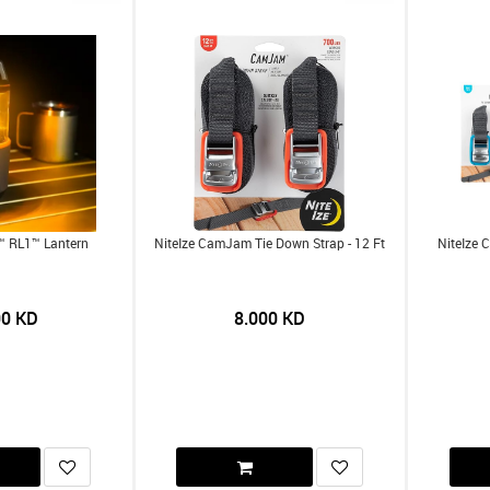
t™ RL1™ Lantern
NiteIze CamJam Tie Down Strap - 12 Ft
NiteIze 
00
KD
8.000
KD