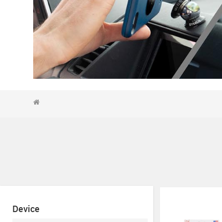
Device