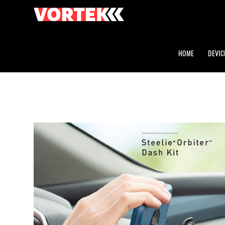
HOME
DEVIC