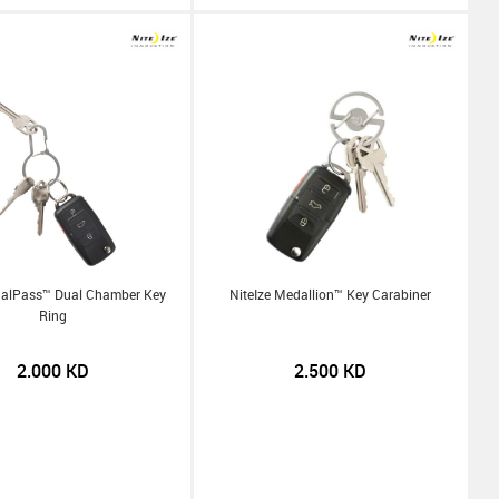
ualPass™ Dual Chamber Key
NiteIze Medallion™ Key Carabiner
Ring
2.000
KD
2.500
KD