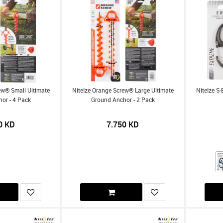
ew® Small Ultimate
NiteIze Orange Screw® Large Ultimate
NiteIze S
or - 4 Pack
Ground Anchor - 2 Pack
0
KD
7.750
KD