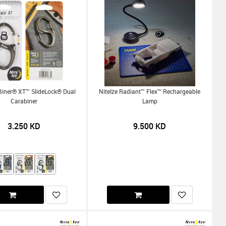
-Biner® XT™ SlideLock® Dual
NiteIze Radiant™ Flex™ Rechargeable
Carabiner
Lamp
3.250
KD
9.500
KD