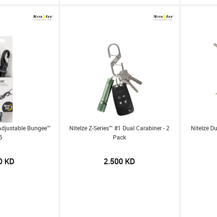
Adjustable Bungee™
NiteIze Z-Series™ #1 Dual Carabiner - 2
NiteIze D
5
Pack
0
KD
2.500
KD