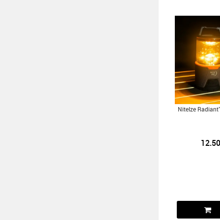
NiteIze Radian
12.5