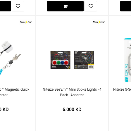
60™ Magnetic Quick
Niteize See'Em™ Mini Spoke Lights - 4
NiteIze G-
ector
Pack - Assorted
0
KD
6.000
KD