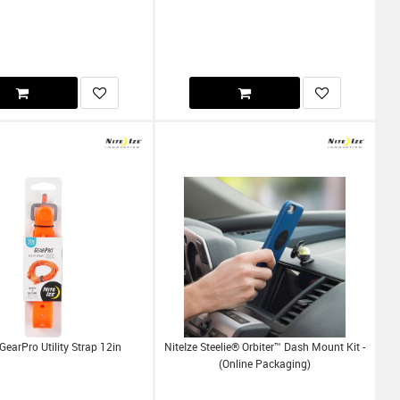
 GearPro Utility Strap 12in
NiteIze Steelie® Orbiter™ Dash Mount Kit -
(Online Packaging)