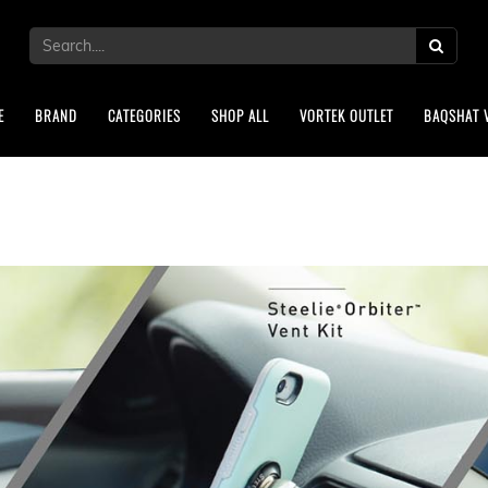
E
BRAND
CATEGORIES
SHOP ALL
VORTEK OUTLET
BAQSHAT 