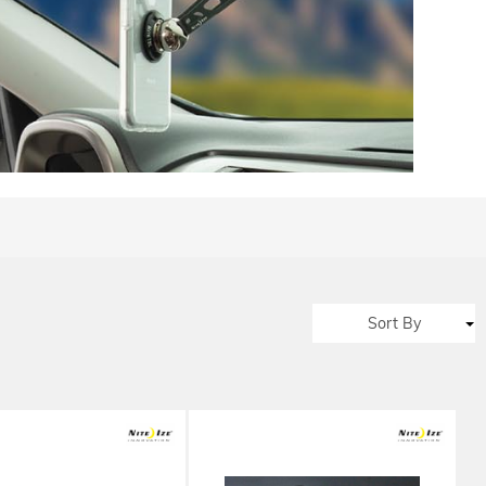
Sort By