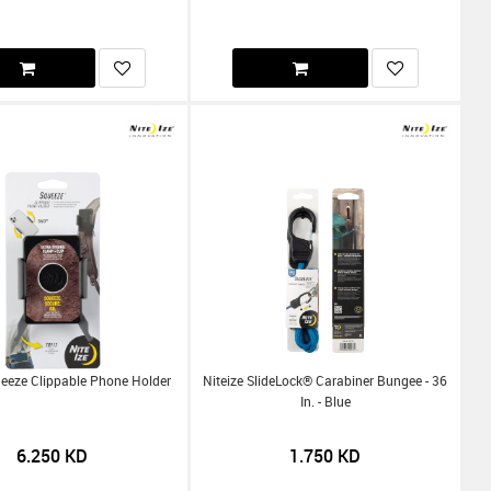
ueeze Clippable Phone Holder
Niteize SlideLock® Carabiner Bungee - 36
In. - Blue
6.250
KD
1.750
KD