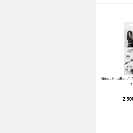
Niteize KnotBone™ 
#
2.50