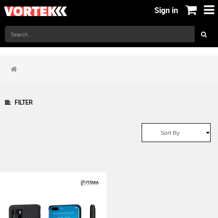
Sign in
FILTER
Sort By