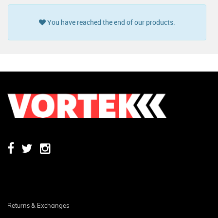
You have reached the end of our products.
Returns & Exchanges