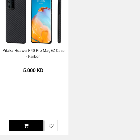
Pitaka Huawei P40 Pro MagEZ Case
- Karbon
5.000
KD