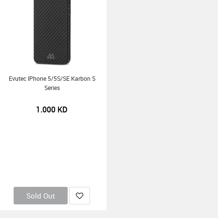
Evutec IPhone 5/5S/SE Karbon S
Series
1.000
KD
Sold Out