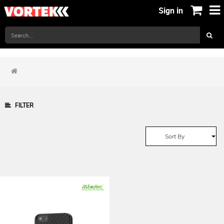
Sign in
FILTER
Sort By