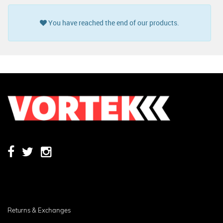
You have reached the end of our products.
Returns & Exchanges