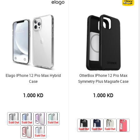
Elago IPhone 12 Pro Max Hybrid
OtterBox IPhone 12 Pro Max
Case
Symmetry Plus Magsafe Case
1.000
KD
1.000
KD
Sold Out
Sold Out
Sold Out
Sold Out
Sold Out
Sold Out
Sold Out