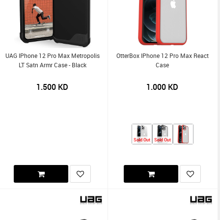
UAG IPhone 12 Pro Max Metropolis
OtterBox IPhone 12 Pro Max React
LT Satn Armr Case - Black
Case
1.500
KD
1.000
KD
Sold Out
Sold Out