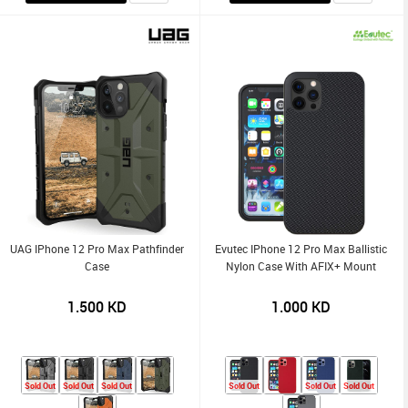
UAG IPhone 12 Pro Max Pathfinder
Evutec IPhone 12 Pro Max Ballistic
Case
Nylon Case With AFIX+ Mount
1.500
KD
1.000
KD
Sold Out
Sold Out
Sold Out
Sold Out
Sold Out
Sold Out