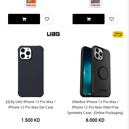
Sold Out
Sold Out
[U] By UAG IPhone 13 Pro Max /
OtterBox IPhone 13 Pro Max /
IPhone 12 Pro Max Dot Case
IPhone 12 Pro Max Otter+Pop
Symmetry Case - (Online Packaging)
1.500
KD
6.000
KD