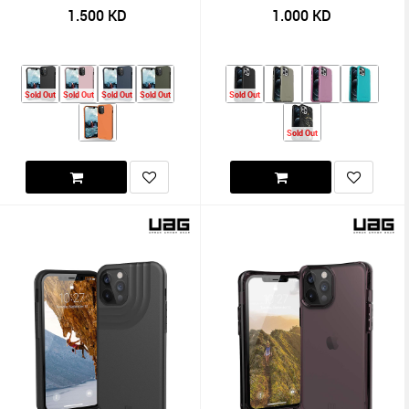
1.500
KD
1.000
KD
Sold Out
Sold Out
Sold Out
Sold Out
Sold Out
Sold Out