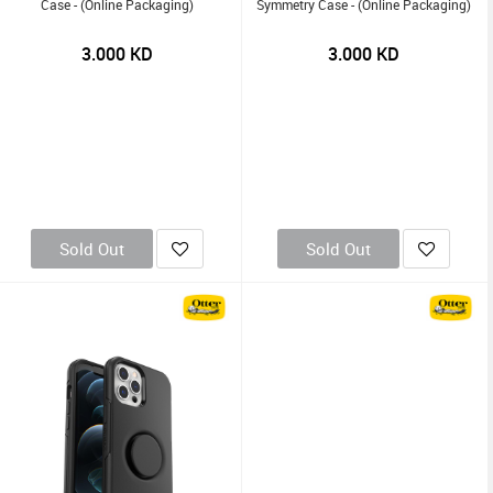
Case - (Online Packaging)
Symmetry Case - (Online Packaging)
3.000
KD
3.000
KD
Sold Out
Sold Out