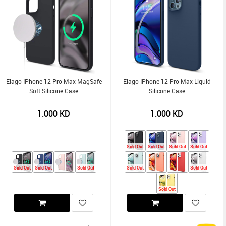
Elago IPhone 12 Pro Max MagSafe
Elago IPhone 12 Pro Max Liquid
Soft Silicone Case
Silicone Case
1.000
KD
1.000
KD
Sold Out
Sold Out
Sold Out
Sold Out
Sold Out
Sold Out
Sold Out
Sold Out
Sold Out
Sold Out