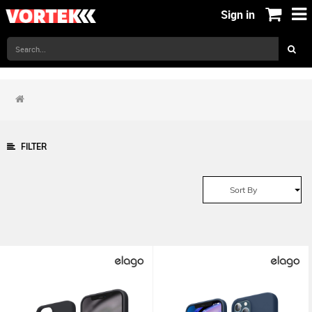
Sign in
FILTER
Sort By