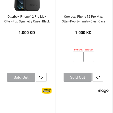
Otterbox IPhone 12 Pro Max
Otterbox IPhone 12 Pro Max
Otter+Pop Symmetry Case - Black
Otter+Pop Symmetry Clear Case
1.000
KD
1.000
KD
Sold Out
Sold Out
Sold Out
Sold Out