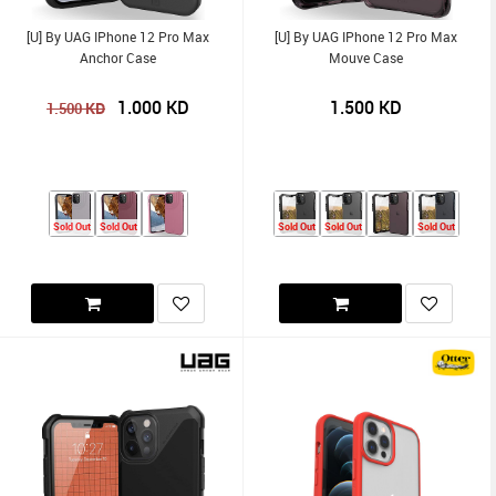
[U] By UAG IPhone 12 Pro Max
[U] By UAG IPhone 12 Pro Max
Anchor Case
Mouve Case
1.000
KD
1.500
KD
KD
1.500
Sold Out
Sold Out
Sold Out
Sold Out
Sold Out