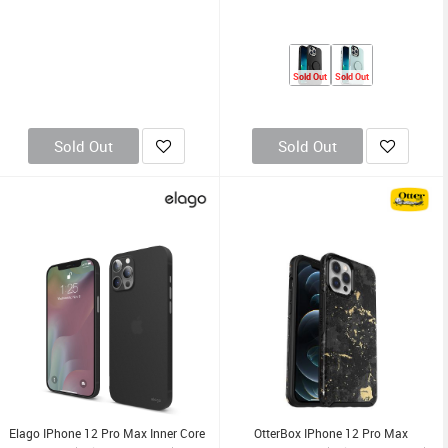
Sold Out
Sold Out
Sold Out
Sold Out
Elago IPhone 12 Pro Max Inner Core
OtterBox IPhone 12 Pro Max