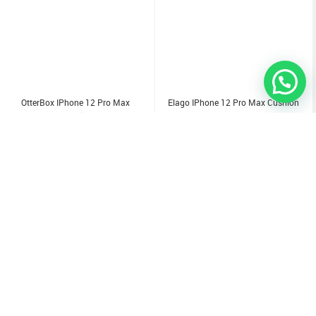
OtterBox IPhone 12 Pro Max
Elago IPhone 12 Pro Max Cushion
Symmetry Clear Case
Case
1.000
KD
3.500
KD
Sold Out
Sold Out
Sold Out
Sold Out
Sold Out
Sold Out
Sold Out
Sold Out