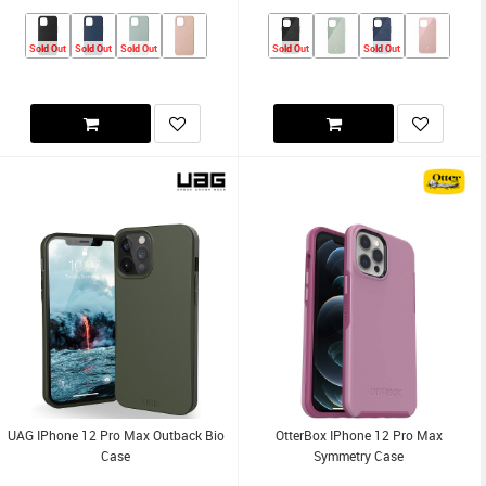
Sold Out
Sold Out
Sold Out
Sold Out
Sold Out
UAG IPhone 12 Pro Max Outback Bio
OtterBox IPhone 12 Pro Max
Case
Symmetry Case