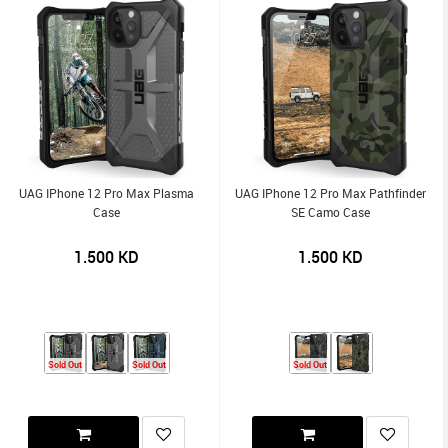
UAG IPhone 12 Pro Max Plasma
UAG IPhone 12 Pro Max Pathfinder
Case
SE Camo Case
1.500
KD
1.500
KD
Sold Out
Sold Out
Sold Out