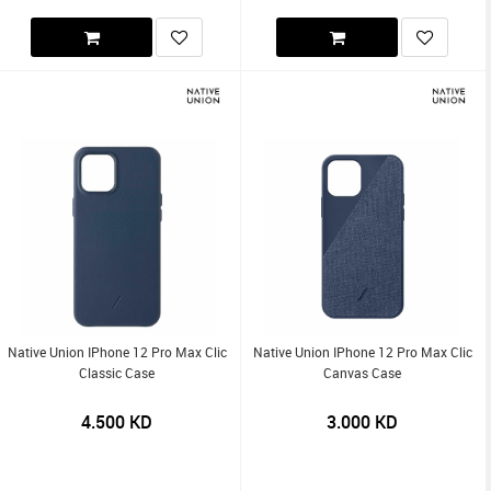
Native Union IPhone 12 Pro Max Clic
Native Union IPhone 12 Pro Max Clic
Classic Case
Canvas Case
4.500
KD
3.000
KD