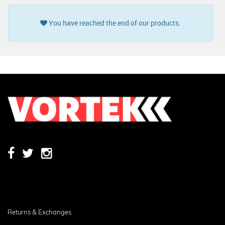
You have reached the end of our products.
Returns & Exchanges