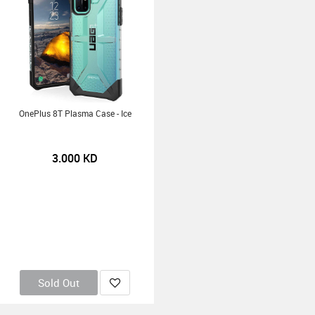
OnePlus 8T Plasma Case - Ice
3.000
KD
Sold Out