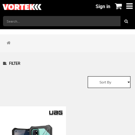
Sign in
FILTER
Sort By