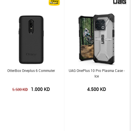
OtterBox Oneplus 6 Commuter
UAG OnePlus 10 Pro Plasma Case -
Ice
1.000
KD
4.500
KD
KD
5.500