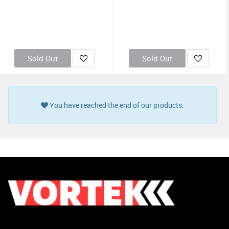
Sold Out
Sold Out
You have reached the end of our products.