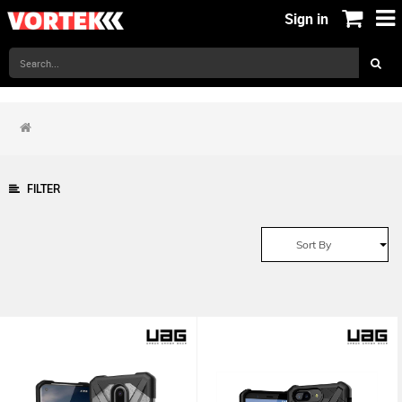
Sign in
FILTER
Sort By