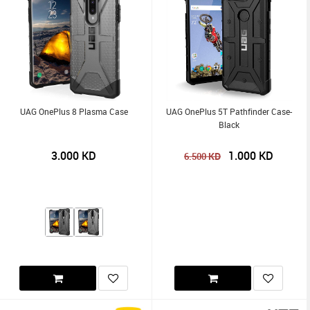
UAG OnePlus 8 Plasma Case
UAG OnePlus 5T Pathfinder Case-
Black
3.000
KD
1.000
KD
KD
6.500