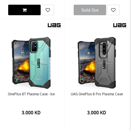
Sold Out
OnePlus 8T Plasma Case - Ice
UAG OnePlus 8 Pro Plasma Case
3.000
KD
3.000
KD