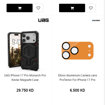
UAG IPhone 17 Pro Monarch Pro
Eltoro Aluminium Camera Lens
Kevlar Magsafe Case
ProTector For IPhone 17 Pro
29.750
KD
6.500
KD