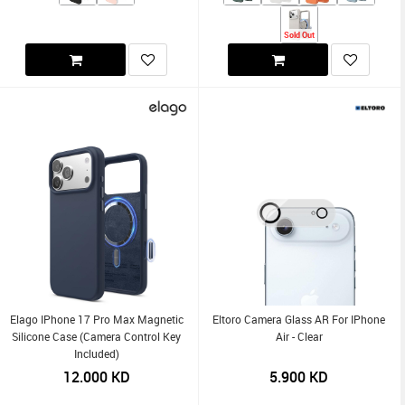
Sold Out
Elago IPhone 17 Pro Max Magnetic
Eltoro Camera Glass AR For IPhone
Silicone Case (Camera Control Key
Air - Clear
Included)
12.000
KD
5.900
KD