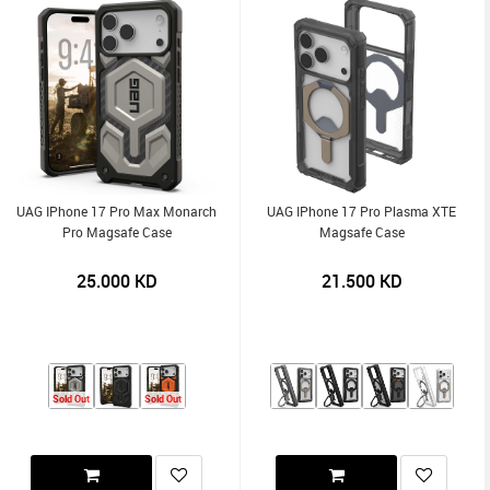
UAG IPhone 17 Pro Max Monarch
UAG IPhone 17 Pro Plasma XTE
Pro Magsafe Case
Magsafe Case
25.000
KD
21.500
KD
Sold Out
Sold Out