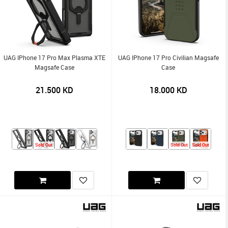
UAG IPhone 17 Pro Max Plasma XTE
UAG IPhone 17 Pro Civilian Magsafe
Magsafe Case
Case
21.500
KD
18.000
KD
Sold Out
Sold Out
Sold Out