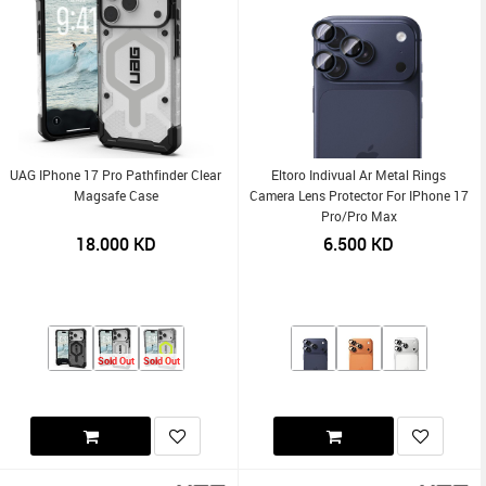
UAG IPhone 17 Pro Pathfinder Clear
Eltoro Indivual Ar Metal Rings
Magsafe Case
Camera Lens Protector For IPhone 17
Pro/Pro Max
18.000
KD
6.500
KD
Sold Out
Sold Out