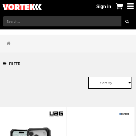
Sign in
FILTER
Sort By