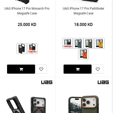
UAG IPhone 17 Pro Monarch Pro
UAG IPhone 17 Pro Pathfinder
Magsafe Case
Magsafe Case
25.000
KD
18.000
KD
Sold Out
Sold Out