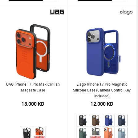
UAG IPhone 17 Pro Max Civilian
Elago IPhone 17 Pro Magnetic
Magsafe Case
Silicone Case (Camera Control Key
Included)
18.000
KD
12.000
KD
Sold Out
Sold Out