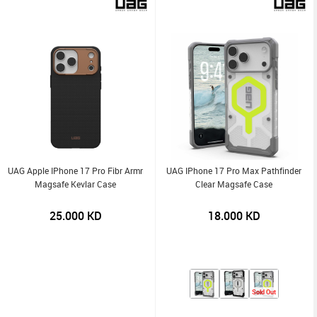
UAG Apple IPhone 17 Pro Fibr Armr
UAG IPhone 17 Pro Max Pathfinder
Magsafe Kevlar Case
Clear Magsafe Case
25.000
KD
18.000
KD
Sold Out