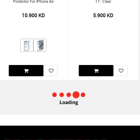
Protector For IPhone Air
17 - Clear
10.900
KD
5.900
KD