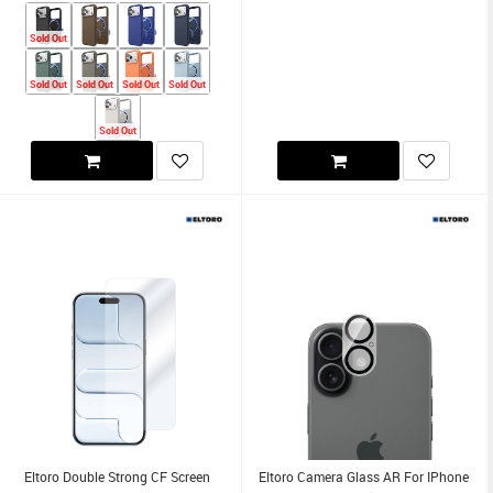
Sold Out
Sold Out
Sold Out
Sold Out
Sold Out
Sold Out
Eltoro Double Strong CF Screen
Eltoro Camera Glass AR For IPhone