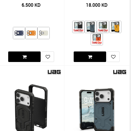
6.500
KD
18.000
KD
Sold Out
Sold Out
Sold Out