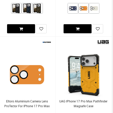
Eltoro Aluminium Camera Lens
UAG IPhone 17 Pro Max Pathfinder
ProTector For IPhone 17 Pro Max
Magsafe Case