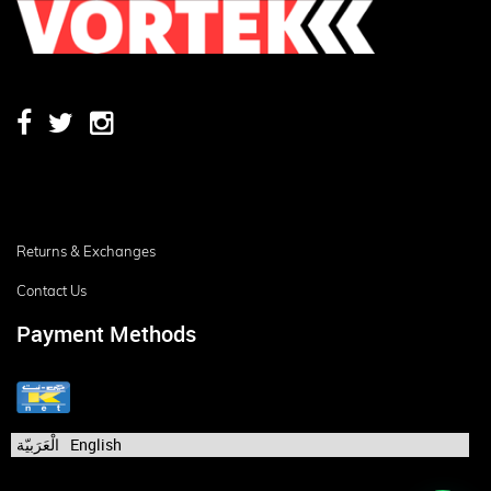
Returns & Exchanges
Contact Us
Payment Methods
الْعَرَبيّة
English