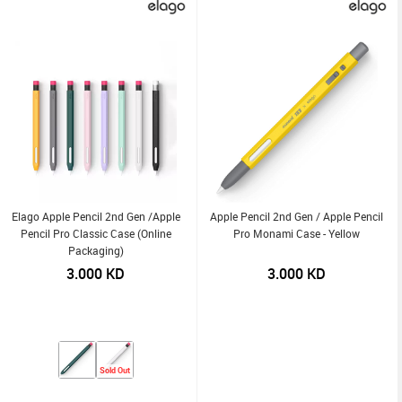
Elago Apple Pencil 2nd Gen /Apple
Apple Pencil 2nd Gen / Apple Pencil
Pencil Pro Classic Case (Online
Pro Monami Case - Yellow
Packaging)
3.000
KD
3.000
KD
Sold Out