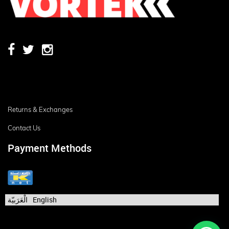
Returns & Exchanges
Contact Us
Payment Methods
الْعَرَبيّة
English