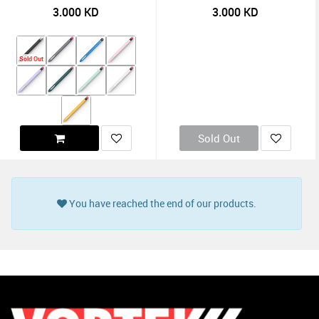
3.000
KD
3.000
KD
Sold Out
Sold Out
You have reached the end of our products.