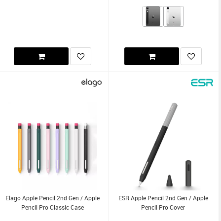
Elago Apple Pencil 2nd Gen / Apple
ESR Apple Pencil 2nd Gen / Apple
Pencil Pro Classic Case
Pencil Pro Cover