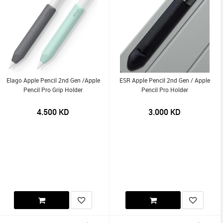
Elago Apple Pencil 2nd Gen /Apple
ESR Apple Pencil 2nd Gen / Apple
Pencil Pro Grip Holder
Pencil Pro Holder
4.500
KD
3.000
KD