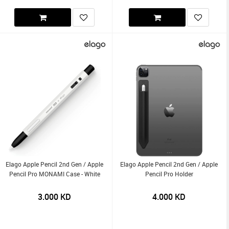
Elago Apple Pencil 2nd Gen / Apple
Elago Apple Pencil 2nd Gen / Apple
Pencil Pro MONAMI Case - White
Pencil Pro Holder
3.000
KD
4.000
KD