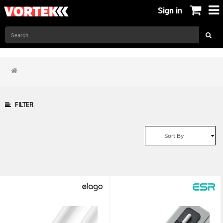
Sign in
FILTER
Sort By