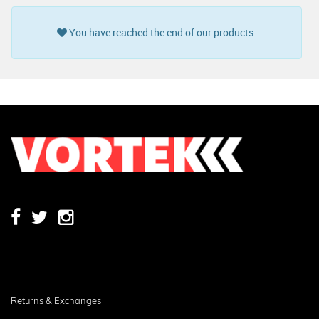
You have reached the end of our products.
Returns & Exchanges