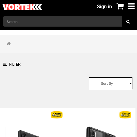
Sign in
FILTER
Sort By