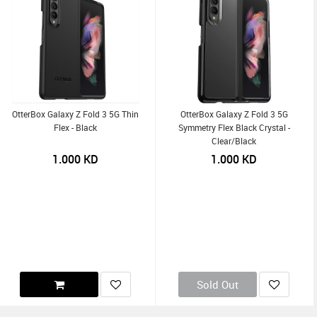
OtterBox Galaxy Z Fold 3 5G Thin
OtterBox Galaxy Z Fold 3 5G
Flex - Black
Symmetry Flex Black Crystal -
Clear/Black
1.000
KD
1.000
KD
Sold Out