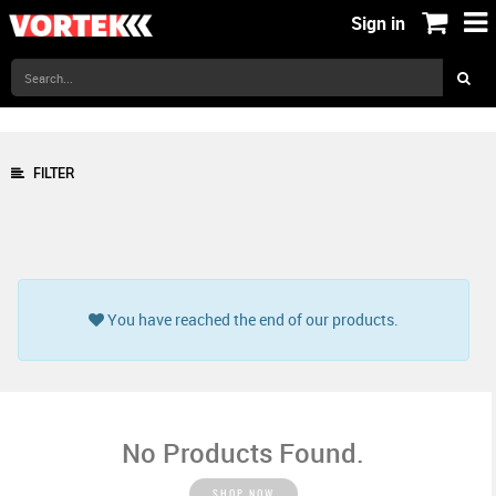
Sign in
FILTER
You have reached the end of our products.
No Products Found.
SHOP NOW