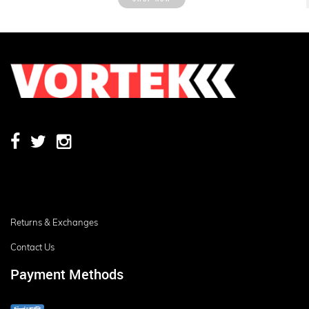
Returns & Exchanges
Contact Us
Payment Methods