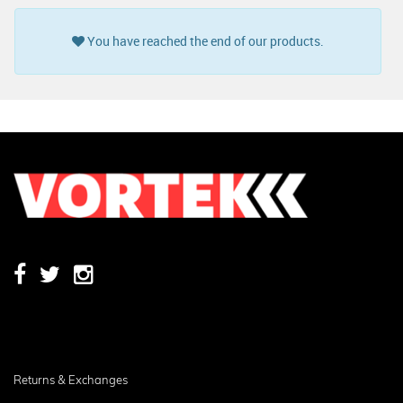
You have reached the end of our products.
Returns & Exchanges