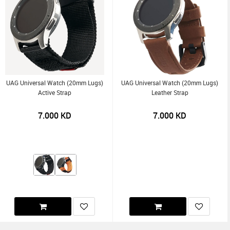
UAG Universal Watch (20mm Lugs)
UAG Universal Watch (20mm Lugs)
Active Strap
Leather Strap
7.000
KD
7.000
KD