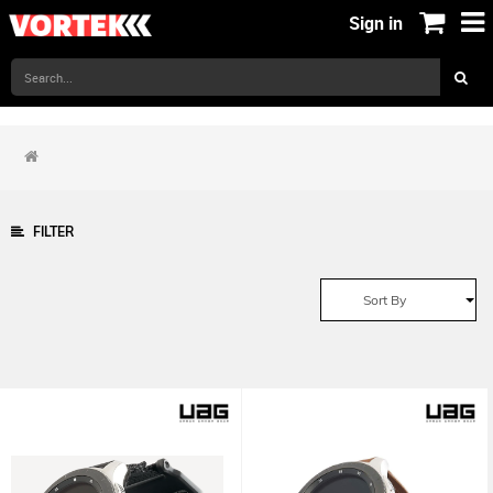
Sign in
FILTER
Sort By