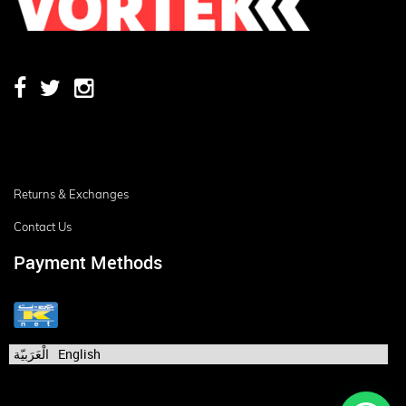
Returns & Exchanges
Contact Us
Payment Methods
الْعَرَبيّة
English