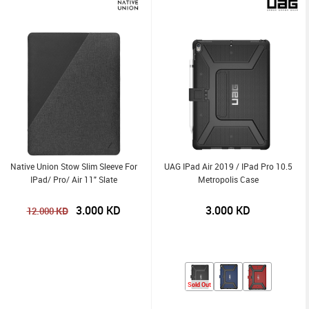
Native Union Stow Slim Sleeve For
UAG IPad Air 2019 / IPad Pro 10.5
IPad/ Pro/ Air 11" Slate
Metropolis Case
3.000
KD
3.000
KD
KD
12.000
Sold Out