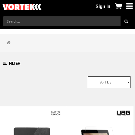
Sign in
FILTER
Sort By