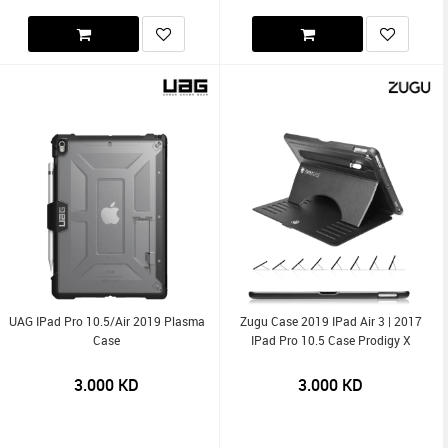
UAG IPad Pro 10.5/Air 2019 Plasma
Zugu Case 2019 IPad Air 3 | 2017
Case
IPad Pro 10.5 Case Prodigy X
3.000
KD
3.000
KD