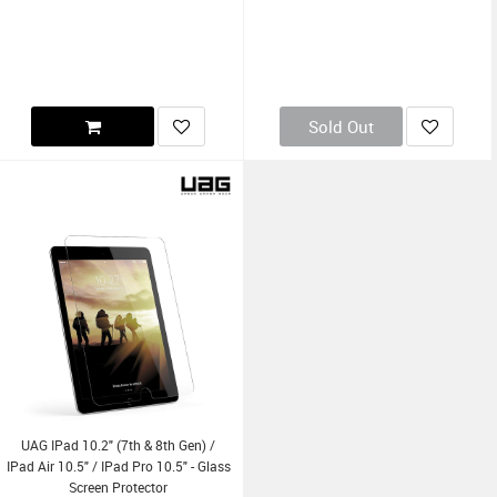
Sold Out
UAG IPad 10.2" (7th & 8th Gen) /
IPad Air 10.5" / IPad Pro 10.5" - Glass
Screen Protector