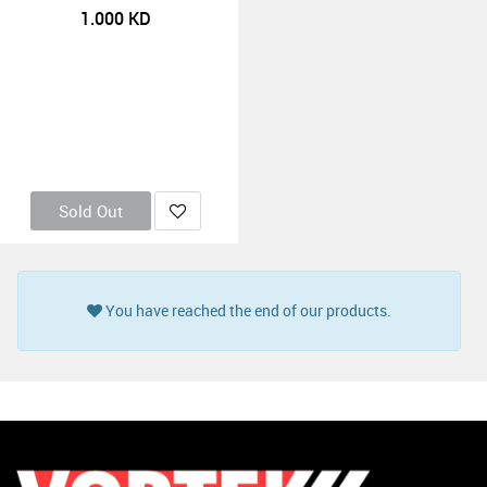
1.000
KD
Sold Out
You have reached the end of our products.