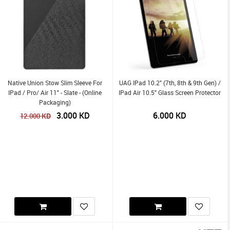
Native Union Stow Slim Sleeve For
UAG IPad 10.2" (7th, 8th & 9th Gen) /
IPad / Pro/ Air 11" - Slate - (Online
IPad Air 10.5" Glass Screen Protector
Packaging)
3.000
KD
6.000
KD
KD
12.000