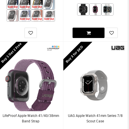
Sold Out
Sold Out
Sold Out
Sold Out
Sold Out
Sold Out
Buy 1 Get 2 Free
Buy 3 for 3KD
LifeProof Apple Watch 41/40/38mm
UAG Apple Watch 41mm Series 7/8
Band Strap
Scout Case