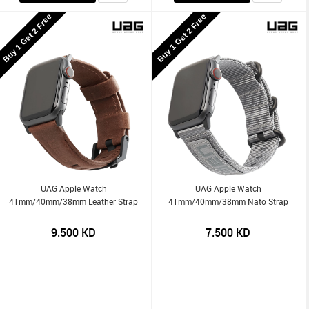
Buy 1 Get 2 Free
Buy 1 Get 2 Free
UAG Apple Watch
UAG Apple Watch
41mm/40mm/38mm Leather Strap
41mm/40mm/38mm Nato Strap
9.500
KD
7.500
KD