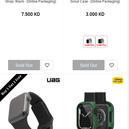
Strap- Black - (Online Packaging)
Scout Case - (Online Packaging)
7.500
KD
3.000
KD
Sold Out
Sold Out
Sold Out
Sold Out
Buy 1 Get 2 Free