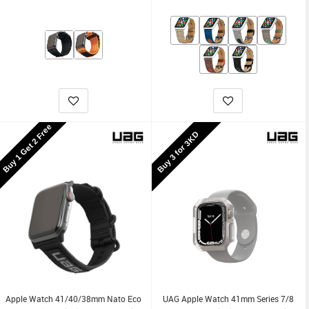
Buy 1 Get 2 Free
Buy 3 for 3KD
Apple Watch 41/40/38mm Nato Eco
UAG Apple Watch 41mm Series 7/8