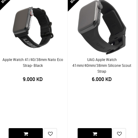
Apple Watch 41/40/38mm Nato Eco
UAG Apple Watch
Strap- Black
41mm/40mm/38mm Silicone Scout
Strap
9.000
KD
6.000
KD