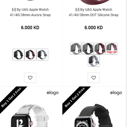
[U] By UAG Apple Watch
[U] By UAG Apple Watch
41/40/38mm Aurora Strap
41/40/38mm DOT Silicone Strap
6.000
KD
6.000
KD
Sold Out
Buy 1 Get 2 Free
Buy 1 Get 2 Free