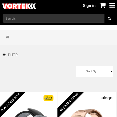
Sign in
FILTER
Sort By
Buy 1 Get 2 Free
Buy 1 Get 2 Free