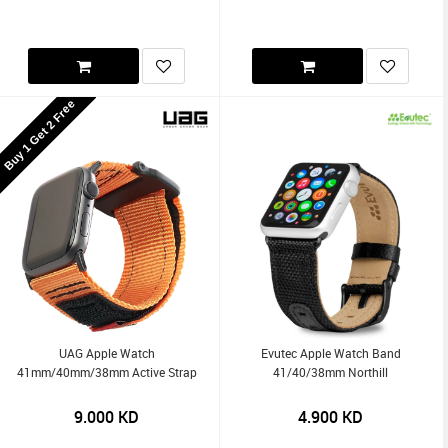
Buy 1 Get 2 Free
UAG Apple Watch
Evutec Apple Watch Band
41mm/40mm/38mm Active Strap
41/40/38mm Northill
9.000
KD
4.900
KD