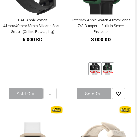
UAG Apple Watch
OtterBox Apple Watch 41mm Series
41mm/40mm/38mm Silicone Scout
7/8 Bumper + Built-In Screen
Strap - (Online Packaging)
Protector
6.000
KD
3.000
KD
Sold Out
Sold Out
Sold Out
Sold Out