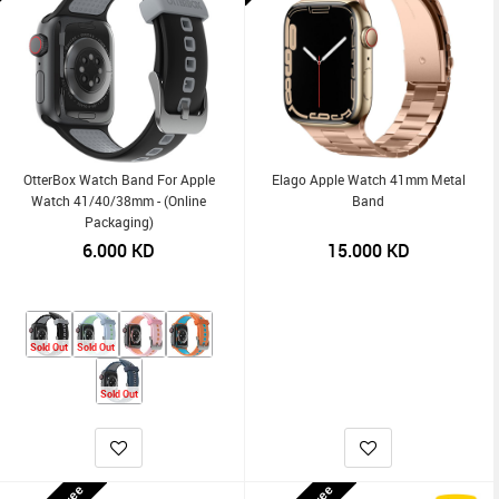
OtterBox Watch Band For Apple
Elago Apple Watch 41mm Metal
Watch 41/40/38mm - (Online
Band
Packaging)
6.000
KD
15.000
KD
Sold Out
Sold Out
Sold Out