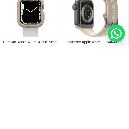
OtterBox Apple Watch 41mm Series
OtterBox Apple Watch 38/40/41mm
7/8 Bumper Case
Series (7/6/SE/5/4)Small Band
3.000
KD
6.000
KD
Sold Out
Sold Out
Sold Out
Sold Out
Sold Out
Sold Out
Sold Out
Sold Out