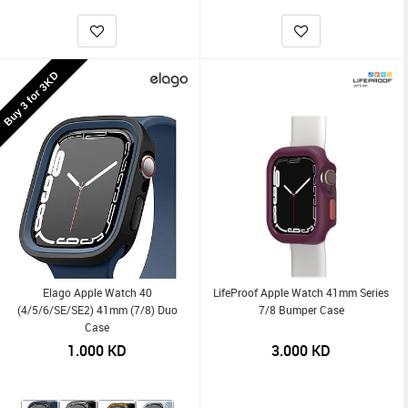
Buy 3 for 3KD
Elago Apple Watch 40
LifeProof Apple Watch 41mm Series
(4/5/6/SE/SE2) 41mm (7/8) Duo
7/8 Bumper Case
Case
1.000
KD
3.000
KD