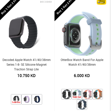
Buy 1 Get 2 Free
Buy 1 Get 2 Free
Decoded Apple Watch 41/40/38mm
OtterBox Watch Band For Apple
Series 1-8- SE Silicone Magnet
Watch 41/40/38mm
Traction Strap Lite
10.750
KD
6.000
KD
Sold Out
Sold Out