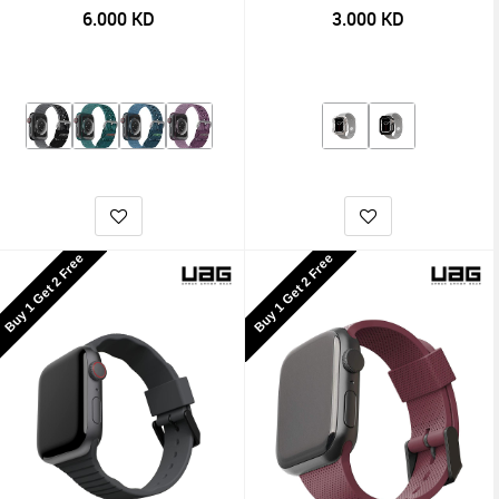
6.000
KD
3.000
KD
Buy 1 Get 2 Free
Buy 1 Get 2 Free