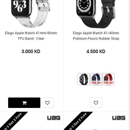
Elago Apple Watch 41mm/40mm
Elago Apple Watch 41/40mm
TPU Band - Clear
Premium Fluoro Rubber Strap
3.000
KD
4.500
KD
Sold Out
Sold Out
Buy 1 Get 2 Free
Buy 1 Get 2 Free