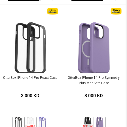
OtterBox IPhone 14 Pro React Case
OtterBox IPhone 14 Pro Symmetry
Plus MagSafe Case
3.000
KD
3.000
KD
Sold Out
Sold Out