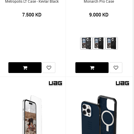
Metropolis LT Case - Kevlar Black
Monarch Pro Case
7.500
KD
9.000
KD