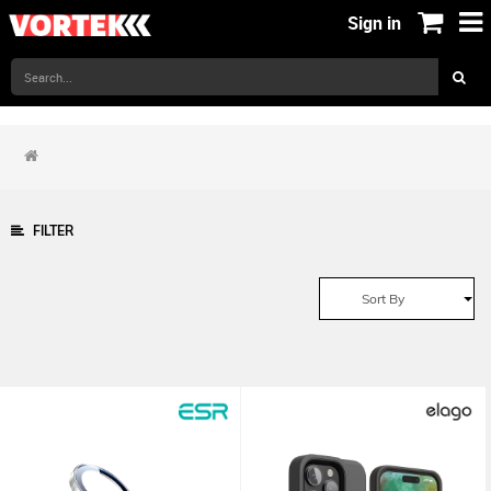
Sign in
FILTER
Sort By