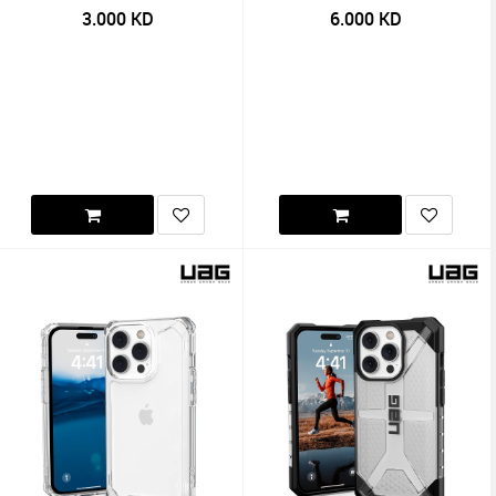
3.000
KD
6.000
KD