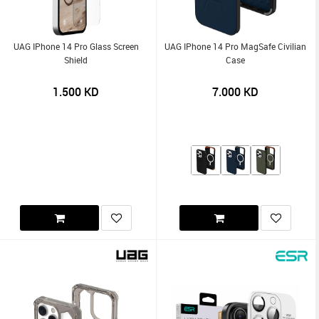
UAG IPhone 14 Pro Glass Screen
UAG IPhone 14 Pro MagSafe Civilian
Shield
Case
1.500
KD
7.000
KD