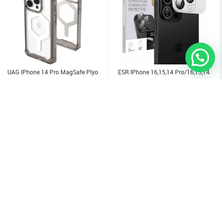
UAG IPhone 14 Pro MagSafe Plyo
ESR IPhone 16,15,14 Pro/16,15,14
Case
Pro Max Camera Lens Protector
6.000
KD
3.000
KD
Sold Out
Sold Out
Sold Out