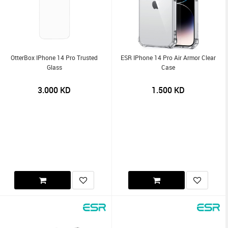
OtterBox IPhone 14 Pro Trusted
ESR IPhone 14 Pro Air Armor Clear
Glass
Case
3.000
KD
1.500
KD