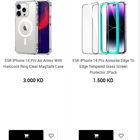
ESR IPhone 14 Pro Air Armor With
ESR IPhone 14 Pro Armorite Edge To
HaloLock Ring Clear MagSafe Case
Edge Tempered Glass Screen
Protector 2Pack
3.000
KD
1.500
KD