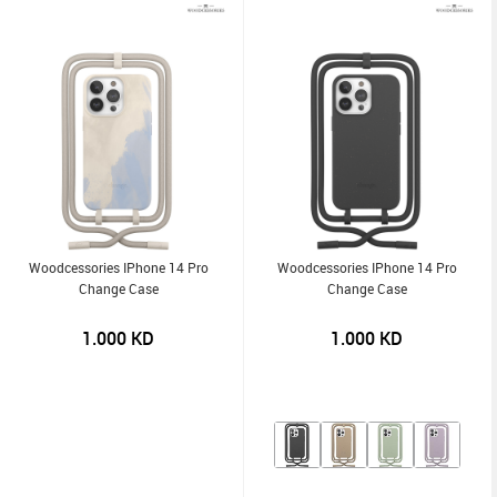
Woodcessories IPhone 14 Pro
Woodcessories IPhone 14 Pro
Change Case
Change Case
1.000
KD
1.000
KD