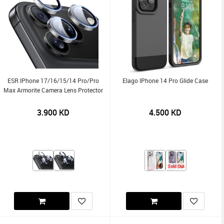
ESR IPhone 17/16/15/14 Pro/Pro
Elago IPhone 14 Pro Glide Case
Max Armorite Camera Lens Protector
3.900
KD
4.500
KD
Sold Out