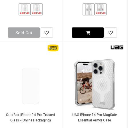
Sold Out
Sold Out
Sold Out
Sold Out
OtterBox IPhone 14 Pro Trusted
UAG IPhone 14 Pro MagSafe
Glass - (Online Packaging)
Essential Armor Case