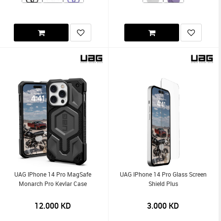
UAG IPhone 14 Pro MagSafe
UAG IPhone 14 Pro Glass Screen
Monarch Pro Kevlar Case
Shield Plus
12.000
KD
3.000
KD