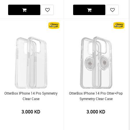
OtterBox IPhone 14 Pro Symmetry
OtterBox IPhone 14 Pro Otter+Pop
Clear Case
Symmetry Clear Case
3.000
KD
3.000
KD