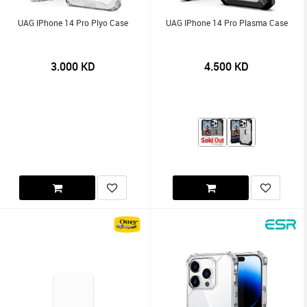
UAG IPhone 14 Pro Plyo Case
UAG IPhone 14 Pro Plasma Case
3.000
KD
4.500
KD
Sold Out