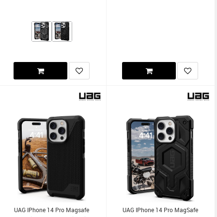
UAG IPhone 14 Pro Magsafe
UAG IPhone 14 Pro MagSafe