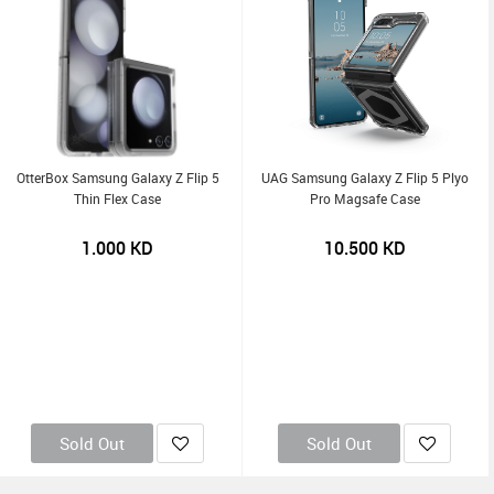
OtterBox Samsung Galaxy Z Flip 5
UAG Samsung Galaxy Z Flip 5 Plyo
Thin Flex Case
Pro Magsafe Case
1.000
KD
10.500
KD
Sold Out
Sold Out