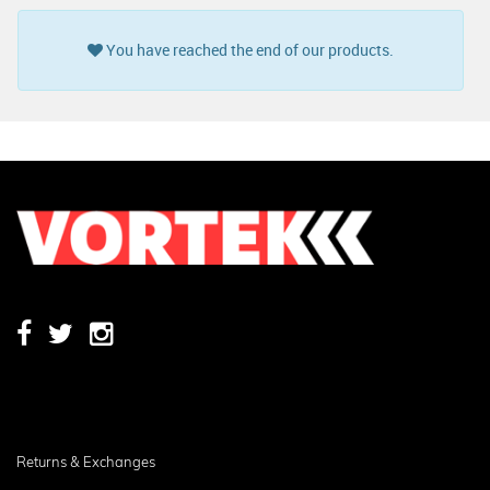
You have reached the end of our products.
Returns & Exchanges