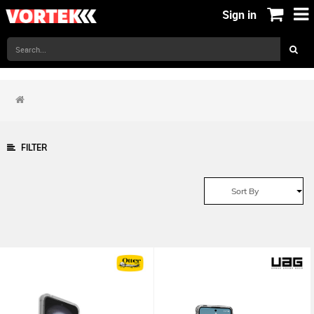
Sign in
FILTER
Sort By