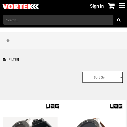
Sign in
FILTER
Sort By