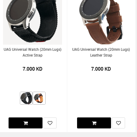
UAG Universal Watch (20mm Lugs)
UAG Universal Watch (20mm Lugs)
Active Strap
Leather Strap
7.000
KD
7.000
KD