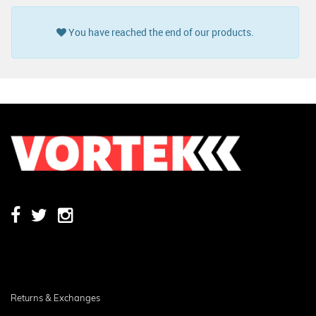
You have reached the end of our products.
Returns & Exchanges