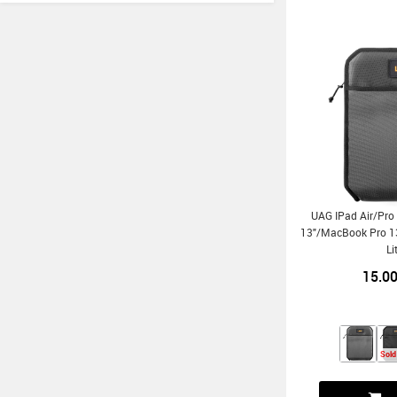
UAG IPad Air/Pro
13"/MacBook Pro 13
Li
15.0
Sold