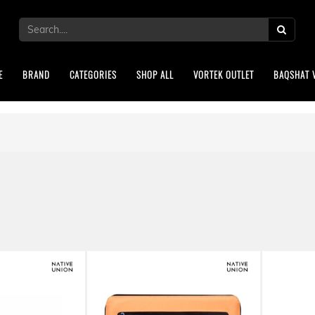
E
BRAND
CATEGORIES
SHOP ALL
VORTEK OUTLET
BAQSHAT 