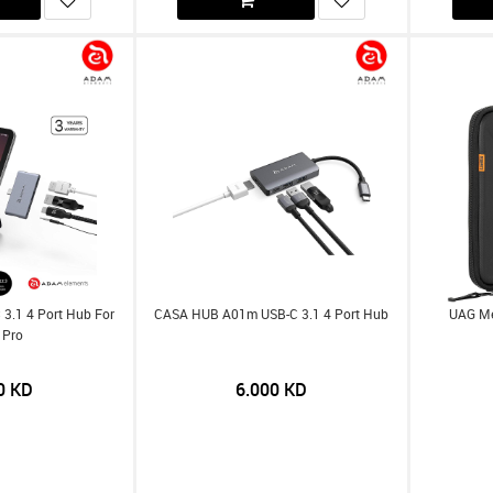
3.1 4 Port Hub For
CASA HUB A01m USB-C 3.1 4 Port Hub
UAG Med
 Pro
0
KD
6.000
KD