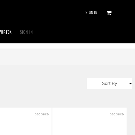
SIGN IN
VORTEK
SIGN IN
Sort By