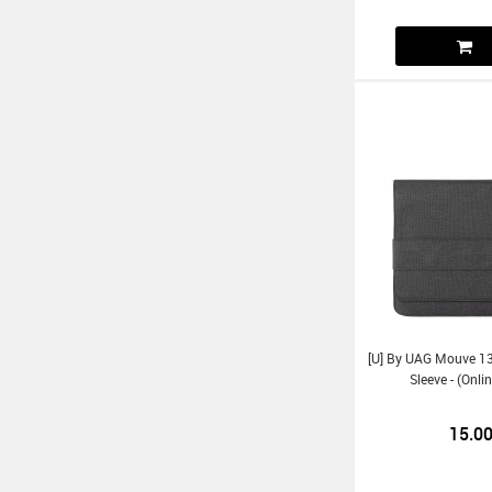
[U] By UAG Mouve 13
Sleeve - (Onl
15.0