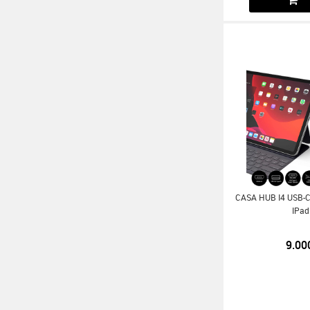
CASA HUB I4 USB-C 
IPad
9.00