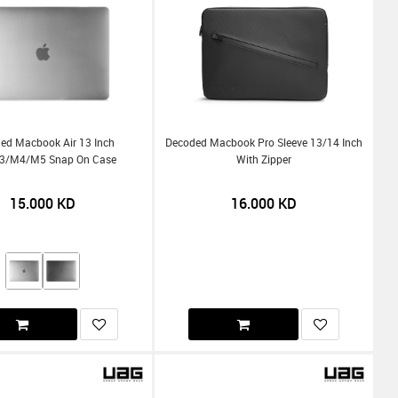
ed Macbook Air 13 Inch
Decoded Macbook Pro Sleeve 13/14 Inch
/m4/m5 Snap On Case
With Zipper
15.000
KD
16.000
KD