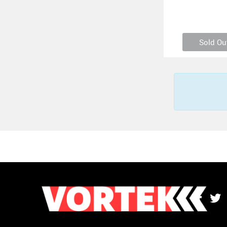
Sold Ou