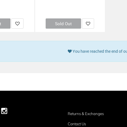
t
Sold Out
You have reached the end of ou
Returns & Exchanges
Contact Us