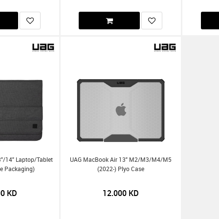
"/14" Laptop/Tablet
UAG MacBook Air 13" M2/m3/m4/m5
ine Packaging)
(2022-) Plyo Case
00
KD
12.000
KD