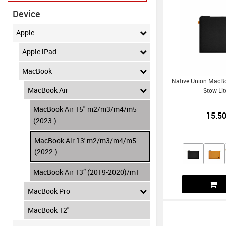
Device
Apple
Apple iPad
MacBook
Native Union MacBo
MacBook Air
Stow Lit
MacBook Air 15" m2/m3/m4/m5
15.5
(2023-)
MacBook Air 13' m2/m3/m4/m5
(2022-)
MacBook Air 13” (2019-2020)/m1
MacBook Pro
MacBook 12"