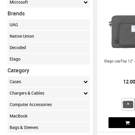
Microsoft
Brands
UAG
Native Union
Decoded
Elago
Elago LapTop 12" -
Category
12.0
Cases
Chargers & Cables
Computer Accessories
MacBook
Bags & Sleeves