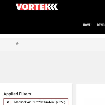
HOME
DEVIC
Applied Filters
MacBook Air 13' m2/m3/m4/m5 (2022-)