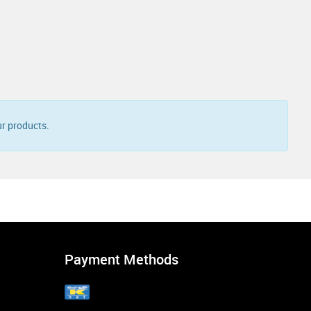
r products.
Payment Methods