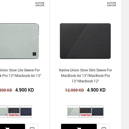
Union Stow Lite Sleeve For
Native Union Stow Slim Sleeve For
 Pro 13"/Macbook Air 13"
MacBook Air 13"/MacBook Pro
13"/Macbook 12"
4.900
KD
4.900
KD
500
KD
12.000
KD
Sold Out
Sold Out