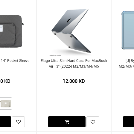
 14" Pocket Sleeve
Elago Ultra Slim Hard Case For MacBook
[U] 
Air 13" (2022-) M2/m3/m4/m5
M2/m3/m4
00
KD
12.000
KD