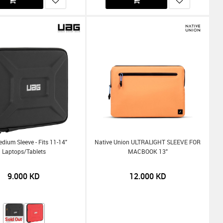
ium Sleeve - Fits 11-14"
Native Union ULTRALIGHT SLEEVE FOR
Laptops/Tablets
MACBOOK 13"
9.000
KD
12.000
KD
Sold Out