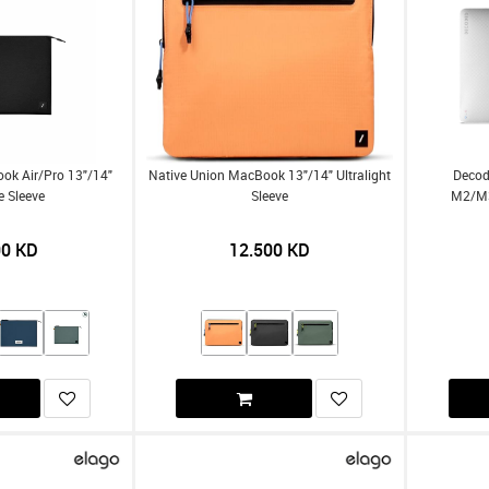
ok Air/Pro 13"/14"
Native Union MacBook 13"/14" Ultralight
Decod
e Sleeve
Sleeve
M2/m3
00
KD
12.500
KD