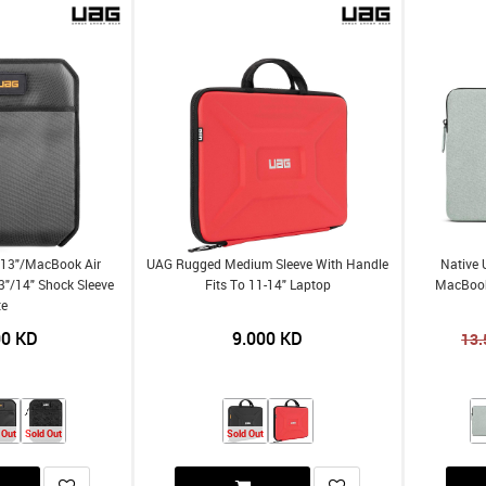
 13"/MacBook Air
UAG Rugged Medium Sleeve With Handle
Native 
"/14" Shock Sleeve
Fits To 11-14" Laptop
MacBook
te
00
KD
9.000
KD
13.
 Out
Sold Out
Sold Out