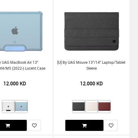
By UAG MacBook Air 13"
[U] By UAG Mouve 13"/14" Laptop/Tablet
/m5 (2022-) Lucent Case
Sleeve
12.000
KD
12.000
KD