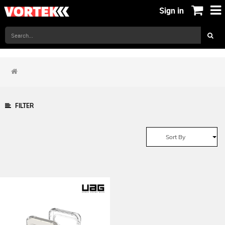
Sign in
FILTER
Sort By