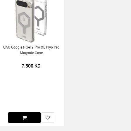
UAG Google Pixel 9 Pro XL Plyo Pro
Magsafe Case
7.500
KD