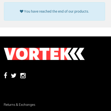
You have reached the end of our products.
Returns & Exchanges