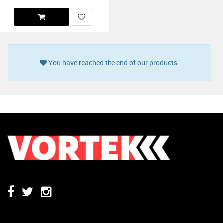
You have reached the end of our products.