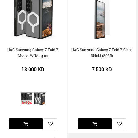
UAG Samsung Galaxy Z Fold 7
UAG Samsung Galaxy Z Fold 7 Glass
Mouve W/Magnet
Shield (2025)
18.000
KD
7.500
KD
Sold Out