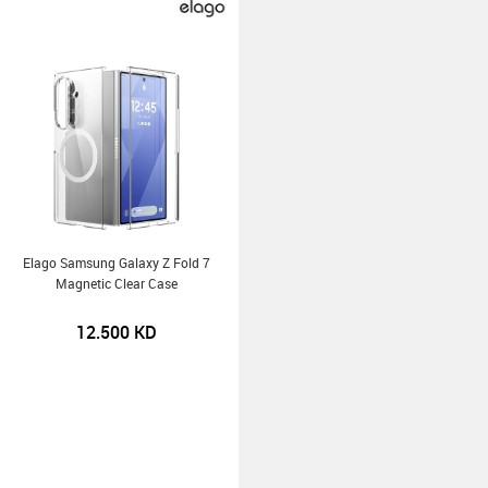
Elago Samsung Galaxy Z Fold 7
Magnetic Clear Case
12.500
KD