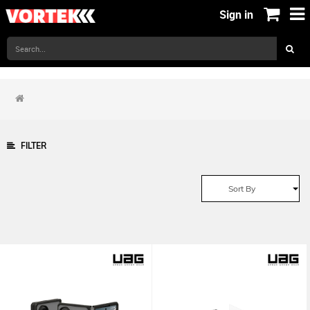
Sign in
FILTER
Sort By