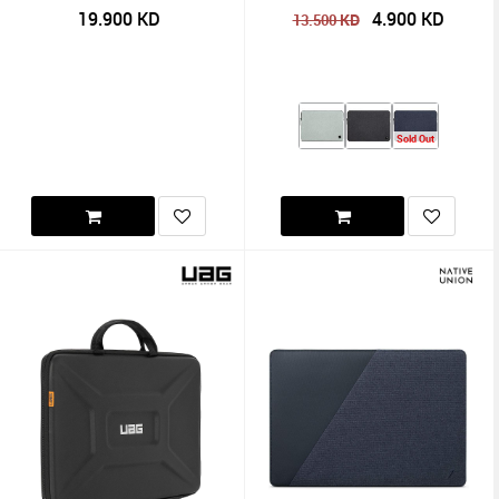
19.900
KD
4.900
KD
KD
13.500
Sold Out