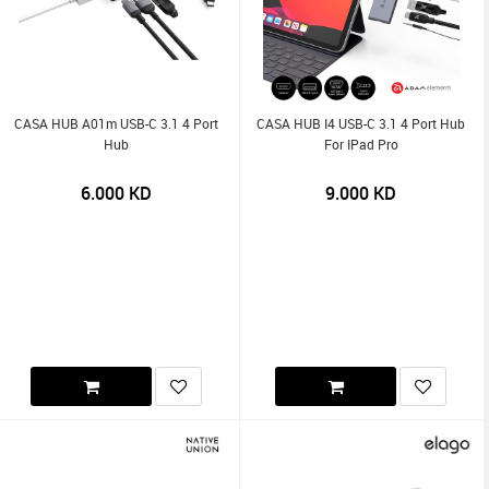
CASA HUB A01m USB-C 3.1 4 Port
CASA HUB I4 USB-C 3.1 4 Port Hub
Hub
For IPad Pro
6.000
KD
9.000
KD