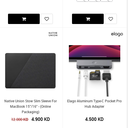
Native Union Stow Slim Sleeve For
Elago Aluminum Type-C Pocket Pro
MacBook 15"/16" - (Online
Hub Adapter
Packaging)
4.900
KD
4.500
KD
KD
12.000