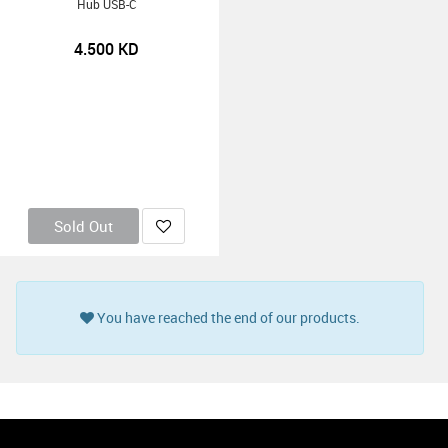
Hub USB-C
4.500
KD
Sold Out
You have reached the end of our products.