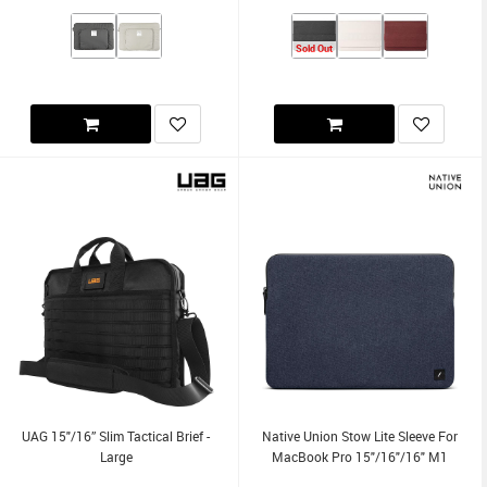
Sold Out
UAG 15"/16” Slim Tactical Brief -
Native Union Stow Lite Sleeve For
Large
MacBook Pro 15"/16"/16" M1