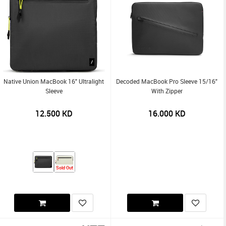
Native Union MacBook 16" Ultralight
Decoded MacBook Pro Sleeve 15/16"
Sleeve
With Zipper
12.500
KD
16.000
KD
Sold Out