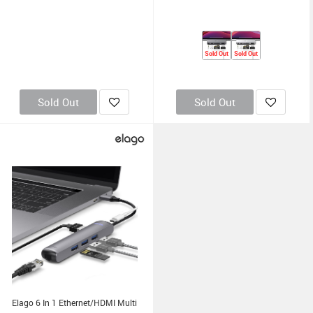
Sold Out
Sold Out
Sold Out
Sold Out
Elago 6 In 1 Ethernet/HDMI Multi