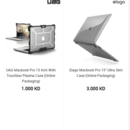
UAG Macbook Pro 15 Inch With
Elago Macbook Pro 15" Ultra Slim
Touchbar Plasma Case (Online
Case (Online Packaging)
Packaging)
1.000
KD
3.000
KD