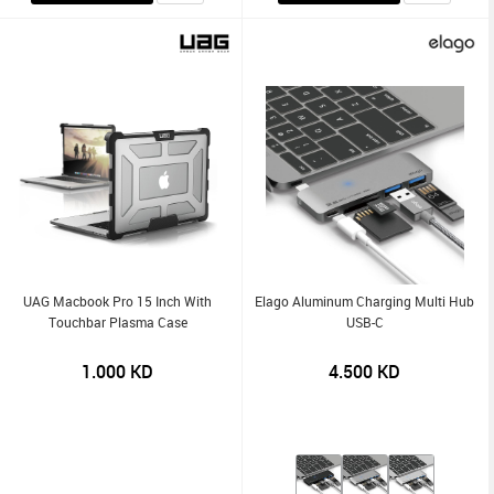
UAG Macbook Pro 15 Inch With
Elago Aluminum Charging Multi Hub
Touchbar Plasma Case
USB-C
1.000
KD
4.500
KD