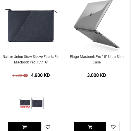
Native Union Stow Sleeve Fabric For
Elago Macbook Pro 15" Ultra Slim
Macbook Pro 15"/16"
Case
4.900
KD
3.000
KD
KD
7.500
Sold Out