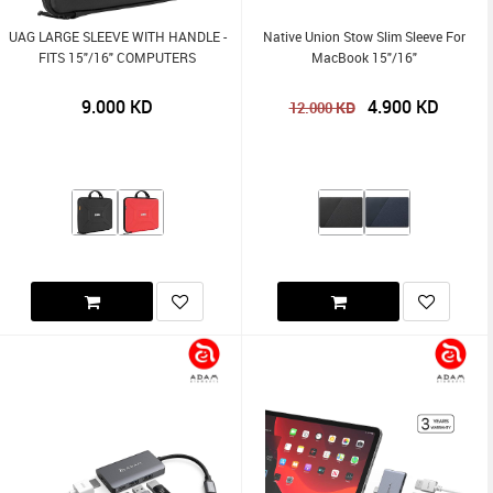
UAG LARGE SLEEVE WITH HANDLE -
Native Union Stow Slim Sleeve For
FITS 15"/16" COMPUTERS
MacBook 15"/16"
9.000
KD
4.900
KD
KD
12.000