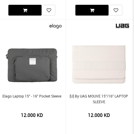
Elago Laptop 15" - 16" Pocket Sleeve
[U] By UAG MOUVE 15"/16" LAPTOP
SLEEVE
12.000
KD
12.000
KD