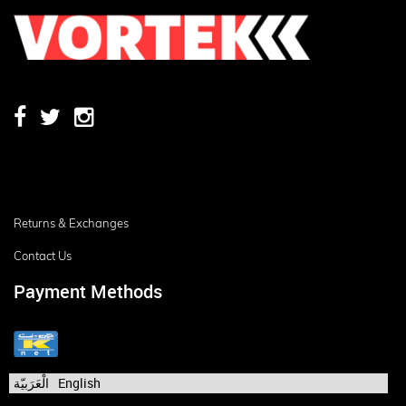
Returns & Exchanges
Contact Us
Payment Methods
الْعَرَبيّة
English