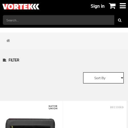
Sign in
FILTER
Sort By