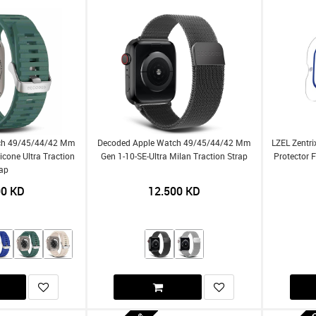
ch 49/45/44/42 Mm
Decoded Apple Watch 49/45/44/42 Mm
LZEL Zentri
licone Ultra Traction
Gen 1-10-SE-Ultra Milan Traction Strap
Protector 
rap
00
KD
12.500
KD