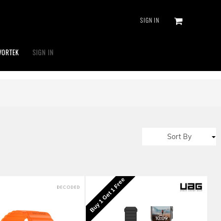
SIGN IN
VORTEK
SIGN IN
Sort By
Buy 1 Get 1 Free