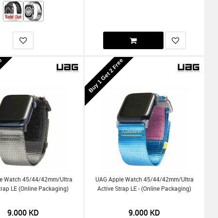
Sold Out
ee
Buy 1 Get 2 Free
e Watch 45/44/42mm/Ultra
UAG Apple Watch 45/44/42mm/Ultra
trap LE (Online Packaging)
Active Strap LE - (Online Packaging)
9.000
KD
9.000
KD