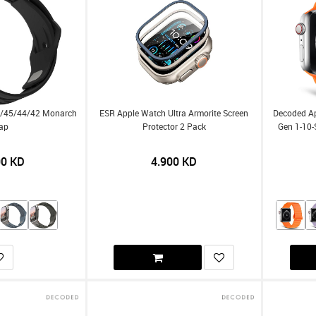
9/45/44/42 Monarch
ESR Apple Watch Ultra Armorite Screen
Decoded A
rap
Protector 2 Pack
Gen 1-10-
00
KD
4.900
KD