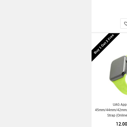
Buy 1 Get 2 Free
UAG App
45mm/44mm/42mm/Ul
Strap (Onlin
12.0