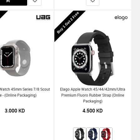
Buy 1 Get 2 Free
Watch 45mm Series 7/8 Scout
Elago Apple Watch 45/44/42mm/Ultra
e - (Online Packaging)
Premium Fluoro Rubber Strap (Online
Packaging)
3.000
KD
4.500
KD