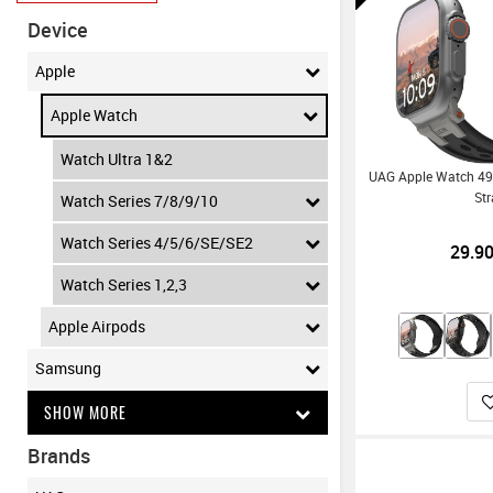
Device
Apple
Apple Watch
Watch Ultra 1&2
UAG Apple Watch 4
St
Watch Series 7/8/9/10
Watch Series 4/5/6/SE/SE2
29.9
Watch Series 1,2,3
Apple Airpods
Samsung
SHOW MORE
Brands