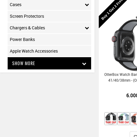
Buy 1 Get 2 Free
Cases
Screen Protectors
Chargers & Cables
Power Banks
Apple Watch Accessories
SHOW MORE
OtterBox Watch Ba
41/40/38mm - (O
6.00
Sold Out
Sold Out