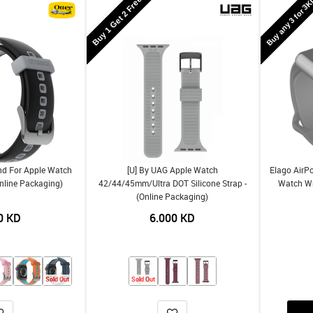
Buy 1 Get 2 Free
Buy any 3 for 3
nd For Apple Watch
[U] By UAG Apple Watch
Elago AirPo
nline Packaging)
42/44/45mm/Ultra DOT Silicone Strap -
Watch Wri
(Online Packaging)
0
KD
6.000
KD
Sold Out
Sold Out