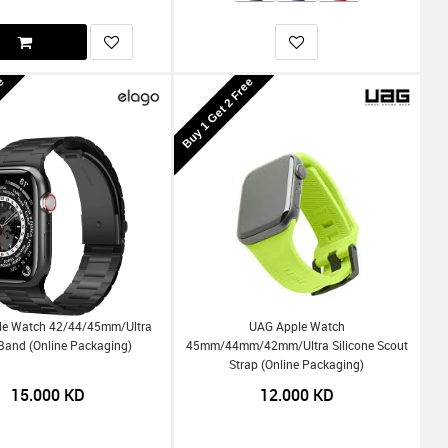
ee
Buy 1 Get 2 Free
le Watch 42/44/45mm/Ultra
UAG Apple Watch
Band (Online Packaging)
45mm/44mm/42mm/Ultra Silicone Scout
Strap (Online Packaging)
15.000
KD
12.000
KD