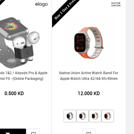
KD
Buy 1 Get 2 Free
ds 1&2 / Airpods Pro & Apple
Native Union Active Watch Band For
st Fit - (Online Packaging)
Apple Watch Ultra 42/44/45/49mm
0.500
KD
12.000
KD