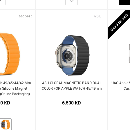
Buy 3 for 3KD
ch 49/45/44/42 Mm
ASLI GLOBAL MAGNETIC BAND DUAL
UAG Apple 
ra Silicone Magnet
COLOR FOR APPLE WATCH 45/49mm
Cas
- (Online Packaging)
50
KD
6.500
KD