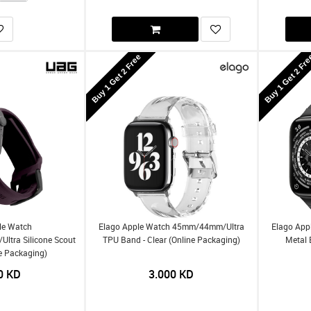
Buy 1 Get 2 Free
Buy 1 Get 2 Fr
le Watch
Elago Apple Watch 45mm/44mm/Ultra
Elago App
tra Silicone Scout
TPU Band - Clear (Online Packaging)
Metal 
ne Packaging)
0
KD
3.000
KD