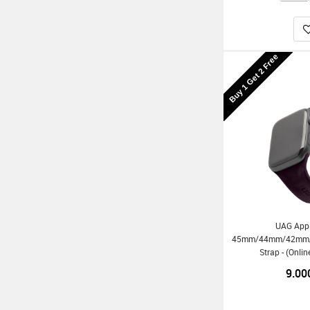
Buy 1 Get 2 Free
UAG App
45mm/44mm/42mm/Ul
Strap - (Onli
9.00