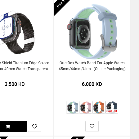
x Shield Titanium Edge Screen
OtterBox Watch Band For Apple Watch
For 49mm Watch Transparent
45mm/44mm/Ultra - (Online Packaging)
3.500
KD
6.000
KD
Sold Out