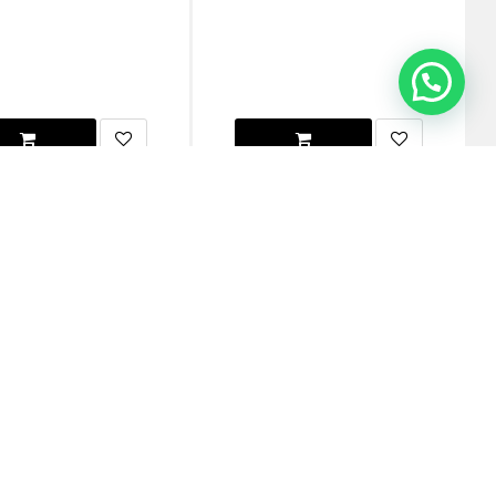
Buy 1 Get 2 Free
Watch 45mm Series 7/8 Scout
Native Union Apple Watch 49/45/44mm
e - (Online Packaging)
(RE) Classic Strap