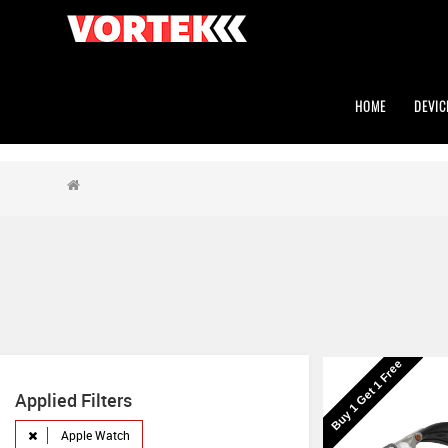
HOME
DEVIC
Buy 1 Get 1 Free
Applied Filters
Apple Watch