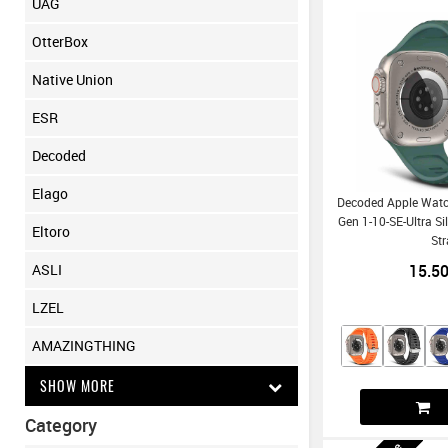
UAG
OtterBox
Native Union
ESR
Decoded
Elago
Decoded Apple Wat
Gen 1-10-SE-Ultra Si
Eltoro
St
15.5
ASLI
LZEL
AMAZINGTHING
SHOW MORE
Category