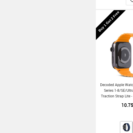
Buy 1 Get 2 Free
Decoded Apple Wat
Series 1-8/SE/Ult
Traction Strap Lite 
10.7