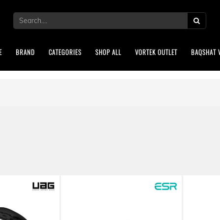
E
BRAND
CATEGORIES
SHOP ALL
VORTEK OUTLET
BAQSHAT 