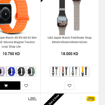
pple Watch 49/45/44/42 Mm
UAG Apple Watch Pathfinder Strap
SE Silicone Magnet Traction
49mm/45mm/44mm/42mm
Loop Strap Lite
10.750
KD
18.000
KD
Buy 1 Get 2 Free