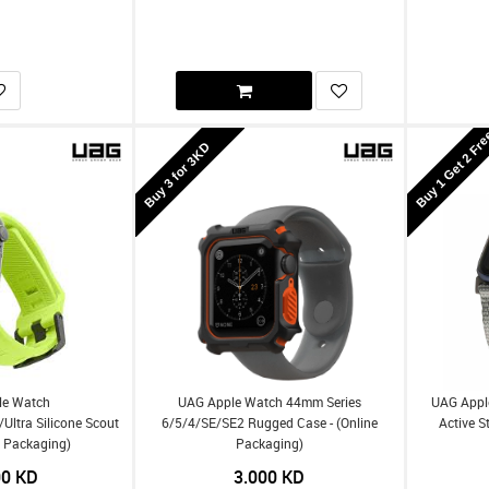
Buy 1 Get 2 Fr
Buy 3 for 3KD
le Watch
UAG Apple Watch 44mm Series
UAG Appl
tra Silicone Scout
6/5/4/SE/SE2 Rugged Case - (Online
Active S
e Packaging)
Packaging)
00
KD
3.000
KD