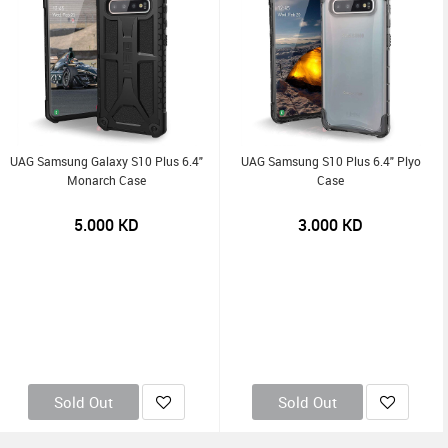
UAG Samsung Galaxy S10 Plus 6.4"
UAG Samsung S10 Plus 6.4" Plyo
Monarch Case
Case
5.000
KD
3.000
KD
Sold Out
Sold Out