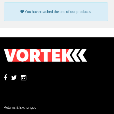
You have reached the end of our products.
Returns & Exchanges