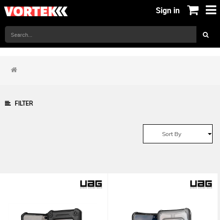
Sign in
FILTER
Sort By