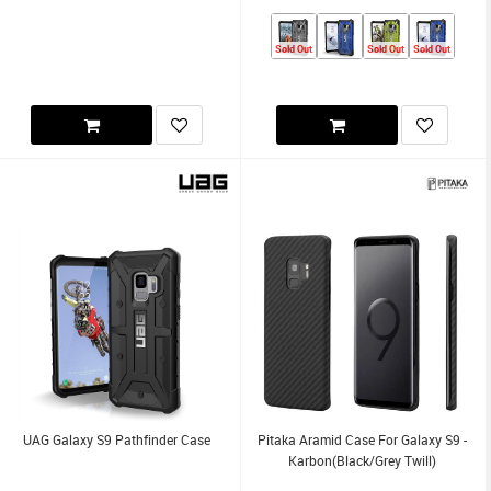
Sold Out
Sold Out
Sold Out
UAG Galaxy S9 Pathfinder Case
Pitaka Aramid Case For Galaxy S9 -
Karbon(Black/Grey Twill)