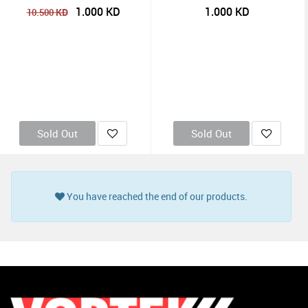
1.000
KD
1.000
KD
KD
10.500
Sold Out
Sold Out
You have reached the end of our products.