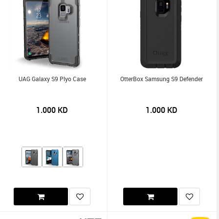
UAG Galaxy S9 Plyo Case
OtterBox Samsung S9 Defender
1.000
KD
1.000
KD