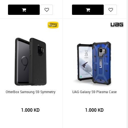
OtterBox Samsung S9 Symmetry
UAG Galaxy S9 Plasma Case
1.000
KD
1.000
KD