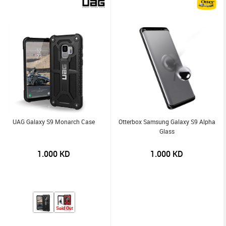
UAG Galaxy S9 Monarch Case
Otterbox Samsung Galaxy S9 Alpha
Glass
1.000
KD
1.000
KD
Sold Out