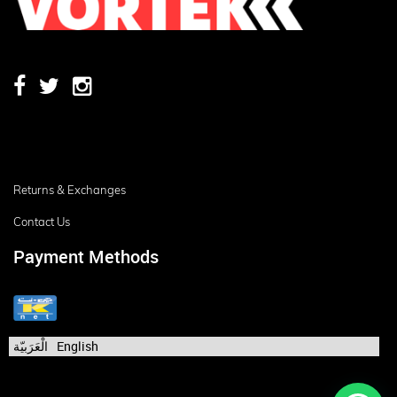
Returns & Exchanges
Contact Us
Payment Methods
الْعَرَبيّة
English