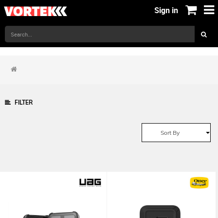
Sign in
FILTER
Sort By