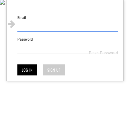
Sign in
Email
Password
Reset Password
LOG IN
SIGN UP