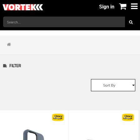
Sign in
FILTER
Sort By