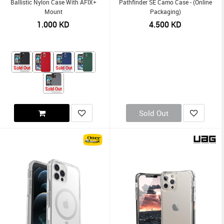
Ballistic Nylon Case With AFIX+
Pathfinder SE Camo Case - (Online
Mount
Packaging)
1.000
KD
4.500
KD
Sold Out
Sold Out
Sold Out
Sold Out