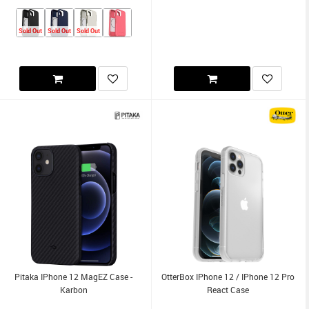
Sold Out
Sold Out
Sold Out
Pitaka IPhone 12 MagEZ Case -
OtterBox IPhone 12 / IPhone 12 Pro
Karbon
React Case