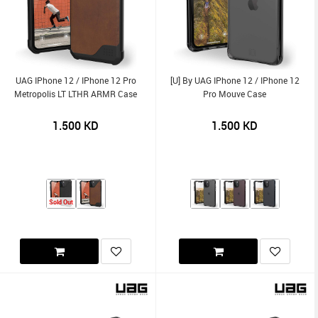
UAG IPhone 12 / IPhone 12 Pro
[U] By UAG IPhone 12 / IPhone 12
Metropolis LT LTHR ARMR Case
Pro Mouve Case
1.500
KD
1.500
KD
Sold Out