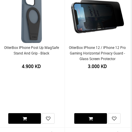
OtterBox IPhone Post Up MagSafe
OtterBox IPhone 12 / IPhone 12 Pro
Stand And Grip - Black
Gaming Horizontal Privacy Guard -
Glass Screen Protector
4.900
KD
3.000
KD