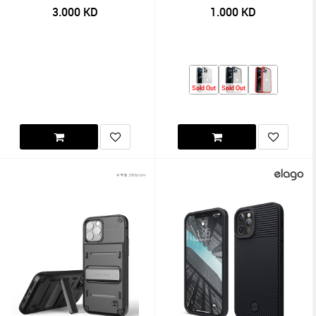
3.000
KD
1.000
KD
Sold Out
Sold Out