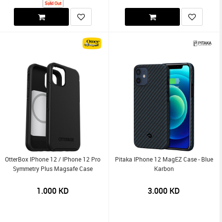
Sold Out
OtterBox IPhone 12 / IPhone 12 Pro
Pitaka IPhone 12 MagEZ Case - Blue
Symmetry Plus Magsafe Case
Karbon
1.000
KD
3.000
KD