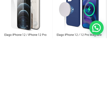
Elago IPhone 12 / IPhone 12 Pro
Elago IPhone 12 / 12 Pro MagSafe
Tempered Glass + Screen Protector
Soft Silicone Case
2.500
KD
1.000
KD
Sold Out
Sold Out
Sold Out
Sold Out
Sold Out
Sold Out