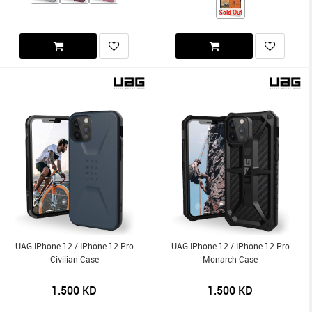
Sold Out
UAG IPhone 12 / IPhone 12 Pro
UAG IPhone 12 / IPhone 12 Pro
Civilian Case
Monarch Case
1.500
KD
1.500
KD