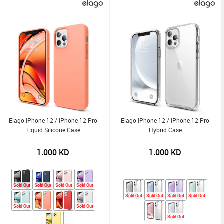
Elago IPhone 12 / IPhone 12 Pro
Elago IPhone 12 / IPhone 12 Pro
Liquid Silicone Case
Hybrid Case
1.000
KD
1.000
KD
Sold Out
Sold Out
Sold Out
Sold Out
Sold Out
Sold Out
Sold Out
Sold Out
Sold Out
Sold Out
Sold Out