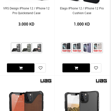
VRS Design IPhone 12 / IPhone 12
Elago IPhone 12 / IPhone 12 Pro
Pro Quickstand Case
Cushion Case
3.000
KD
1.000
KD
Sold Out
Sold Out
Sold Out