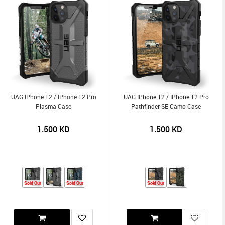
UAG IPhone 12 / IPhone 12 Pro
UAG IPhone 12 / IPhone 12 Pro
Plasma Case
Pathfinder SE Camo Case
1.500
KD
1.500
KD
Sold Out
Sold Out
Sold Out