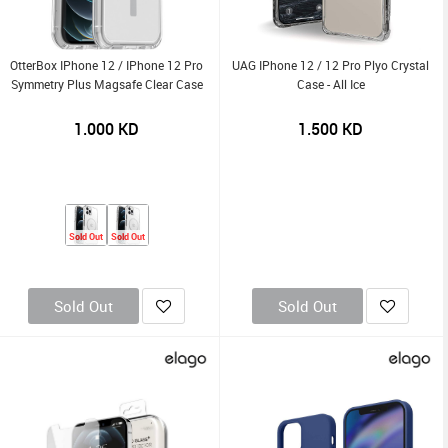
OtterBox IPhone 12 / IPhone 12 Pro
UAG IPhone 12 / 12 Pro Plyo Crystal
Symmetry Plus Magsafe Clear Case
Case - All Ice
1.000
KD
1.500
KD
Sold Out
Sold Out
Sold Out
Sold Out