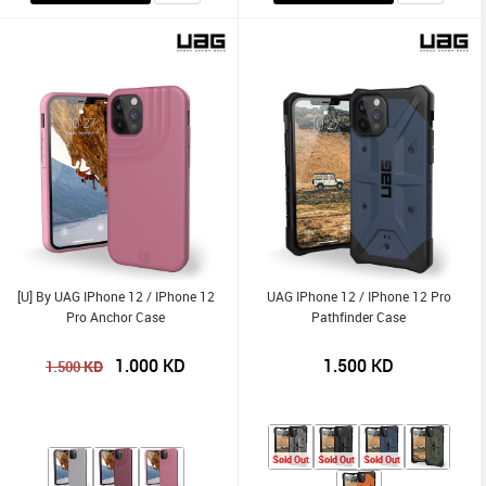
[U] By UAG IPhone 12 / IPhone 12
UAG IPhone 12 / IPhone 12 Pro
Pro Anchor Case
Pathfinder Case
1.000
KD
1.500
KD
KD
1.500
Sold Out
Sold Out
Sold Out