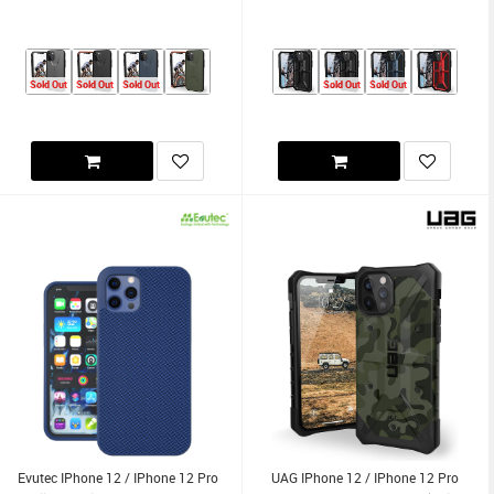
Sold Out
Sold Out
Sold Out
Sold Out
Sold Out
Evutec IPhone 12 / IPhone 12 Pro
UAG IPhone 12 / IPhone 12 Pro