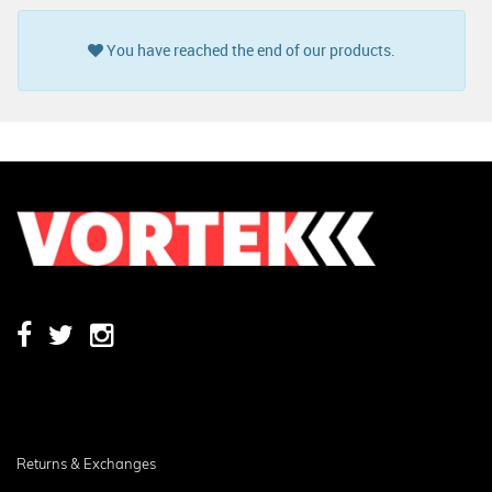
You have reached the end of our products.
Returns & Exchanges