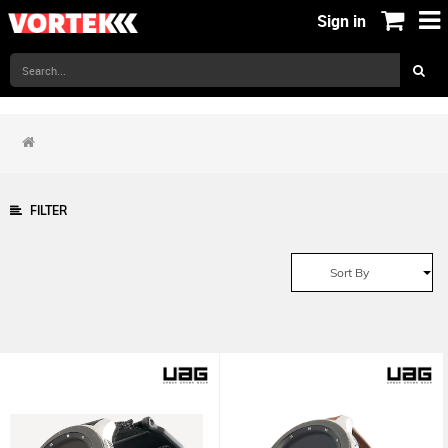
Sign in
FILTER
Sort By