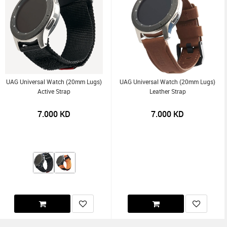
UAG Universal Watch (20mm Lugs)
UAG Universal Watch (20mm Lugs)
Active Strap
Leather Strap
7.000
KD
7.000
KD