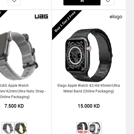
ee
Buy 1 Get 2 Free
UAG Apple Watch
Elago Apple Watch 42/44/45mm/Ultra
/42mm/Ultra Nato Strap -
Metal Band (Online Packaging)
(Online Packaging)
7.500
KD
15.000
KD
Sold Out