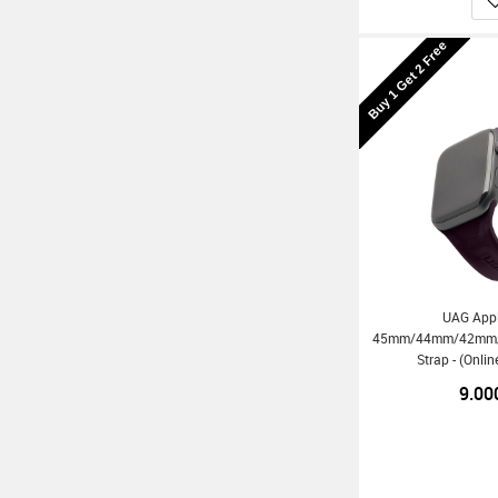
Buy 1 Get 2 Free
UAG App
45mm/44mm/42mm/Ul
Strap - (Onli
9.00