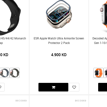
9/45/44/42 Monarch
ESR Apple Watch Ultra Armorite Screen
Decoded A
rap
Protector 2 Pack
Gen 1-10-
00
KD
4.900
KD