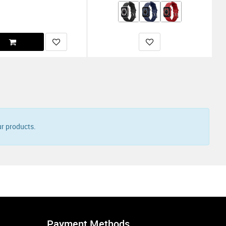
r products.
Payment Methods