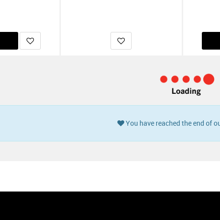
You have reached the end of ou