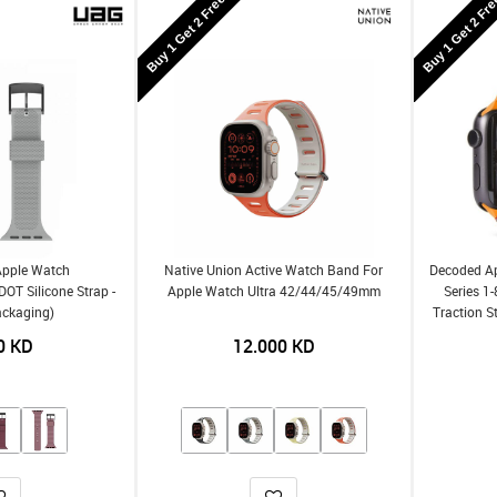
Buy 1 Get 2 Free
Buy 1 Get 2 Fr
Apple Watch
Native Union Active Watch Band For
Decoded A
OT Silicone Strap -
Apple Watch Ultra 42/44/45/49mm
Series 1
ackaging)
Traction S
0
KD
12.000
KD