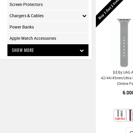
Buy 1 Get 2 Free
Screen Protectors
Chargers & Cables
Power Banks
Apple Watch Accessories
SHOW MORE
[U] By UAG 
42/44/45mm/Ultra D
(Online P
6.00
Sold Out