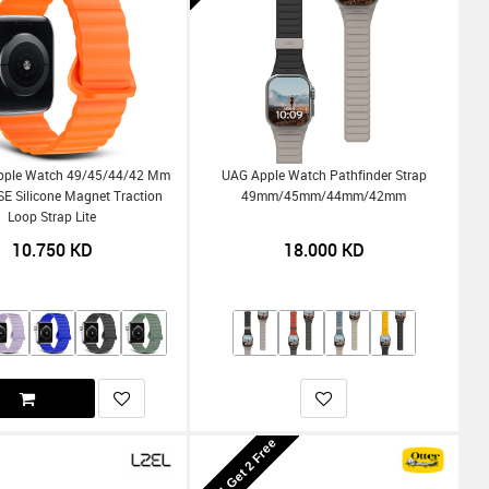
pple Watch 49/45/44/42 Mm
UAG Apple Watch Pathfinder Strap
SE Silicone Magnet Traction
49mm/45mm/44mm/42mm
Loop Strap Lite
10.750
KD
18.000
KD
Buy 1 Get 2 Free