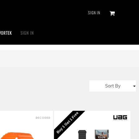
SIGN IN
VORTEK
SIGN IN
Sort By
Buy 1 Get 1 Free