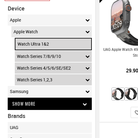
Device
Apple
Apple Watch
Watch Ultra 1&2
UAG Apple Watch 4
St
Watch Series 7/8/9/10
Watch Series 4/5/6/SE/SE2
29.9
Watch Series 1,2,3
Samsung
SHOW MORE
Brands
UAG