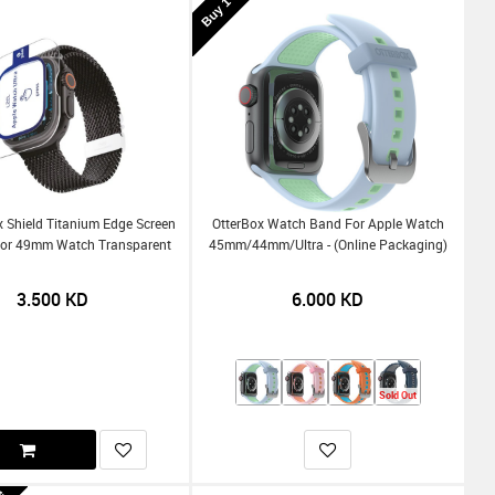
x Shield Titanium Edge Screen
OtterBox Watch Band For Apple Watch
For 49mm Watch Transparent
45mm/44mm/Ultra - (Online Packaging)
3.500
KD
6.000
KD
Sold Out