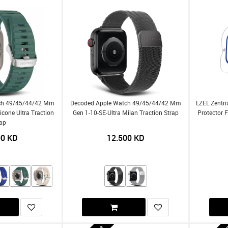
ch 49/45/44/42 Mm
Decoded Apple Watch 49/45/44/42 Mm
LZEL Zentri
licone Ultra Traction
Gen 1-10-SE-Ultra Milan Traction Strap
Protector 
rap
00
KD
12.500
KD