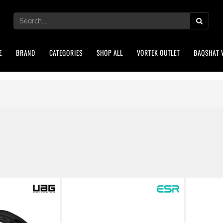
E
BRAND
CATEGORIES
SHOP ALL
VORTEK OUTLET
BAQSHAT 