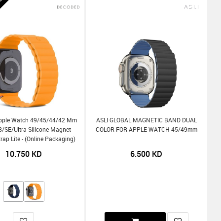
ee
pple Watch 49/45/44/42 Mm
ASLI GLOBAL MAGNETIC BAND DUAL
-8/SE/Ultra Silicone Magnet
COLOR FOR APPLE WATCH 45/49mm
trap Lite - (Online Packaging)
10.750
KD
6.500
KD