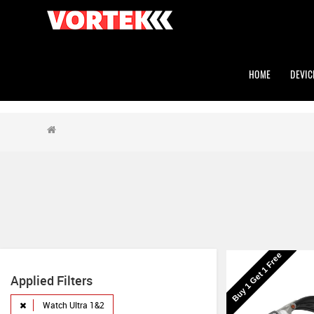
HOME
DEVIC
Buy 1 Get 1 Free
Applied Filters
Watch Ultra 1&2