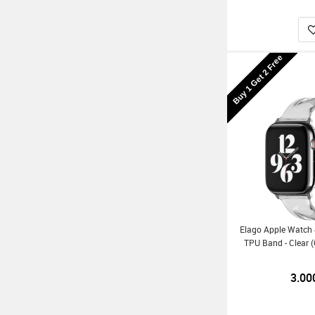
Buy 1 Get 2 Free
Elago Apple Watc
TPU Band - Clear 
3.00