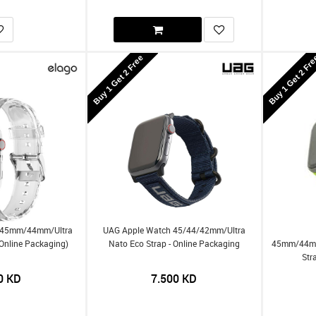
Buy 1 Get 2 Free
Buy 1 Get 2 Fr
h 45mm/44mm/Ultra
UAG Apple Watch 45/44/42mm/Ultra
(Online Packaging)
Nato Eco Strap - Online Packaging
45mm/44mm
Str
0
KD
7.500
KD