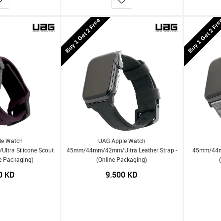
Buy 1 Get 2 Free
Buy 1 Get 2 Fr
le Watch
UAG Apple Watch
tra Silicone Scout
45mm/44mm/42mm/Ultra Leather Strap -
45mm/44mm
ne Packaging)
(Online Packaging)
0
KD
9.500
KD