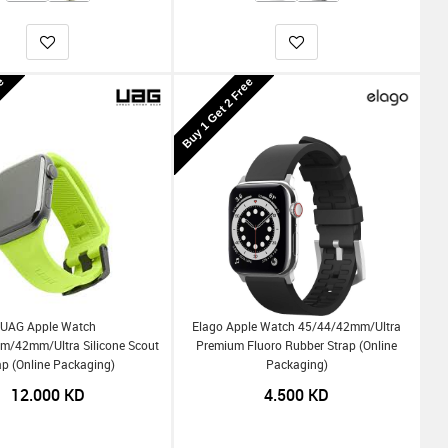
ee
Buy 1 Get 2 Free
UAG Apple Watch
Elago Apple Watch 45/44/42mm/Ultra
/42mm/Ultra Silicone Scout
Premium Fluoro Rubber Strap (Online
ap (Online Packaging)
Packaging)
12.000
KD
4.500
KD