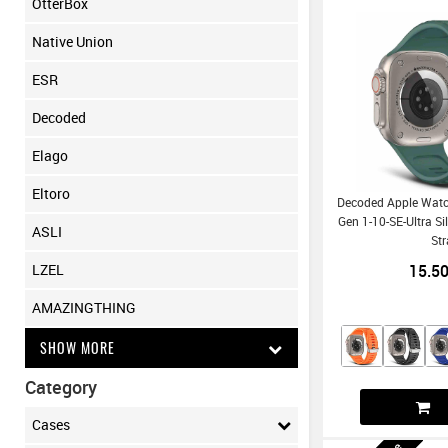
OtterBox
Native Union
ESR
Decoded
Elago
Eltoro
Decoded Apple Wat
Gen 1-10-SE-Ultra Si
ASLI
St
15.5
LZEL
AMAZINGTHING
SHOW MORE
Category
Cases