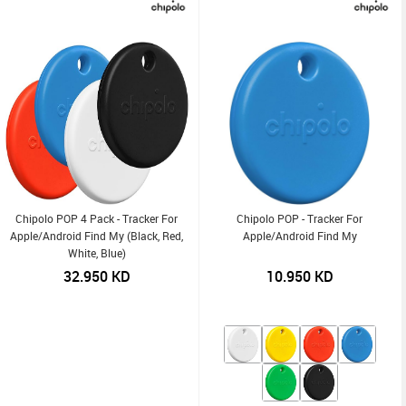
Chipolo POP 4 Pack - Tracker For
Chipolo POP - Tracker For
Apple/Android Find My (Black, Red,
Apple/Android Find My
White, Blue)
32.950
KD
10.950
KD