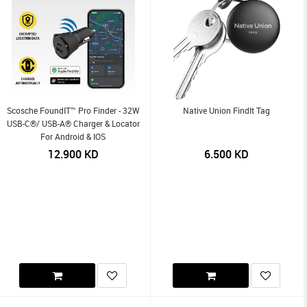
Scosche FoundIT™ Pro Finder - 32W
Native Union FindIt Tag
USB-C®/ USB-A® Charger & Locator
For Android & IOS
12.900
KD
6.500
KD