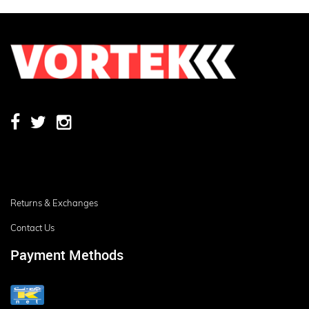
Returns & Exchanges
Contact Us
Payment Methods