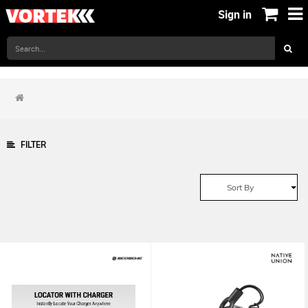
Sign in
FILTER
Sort By