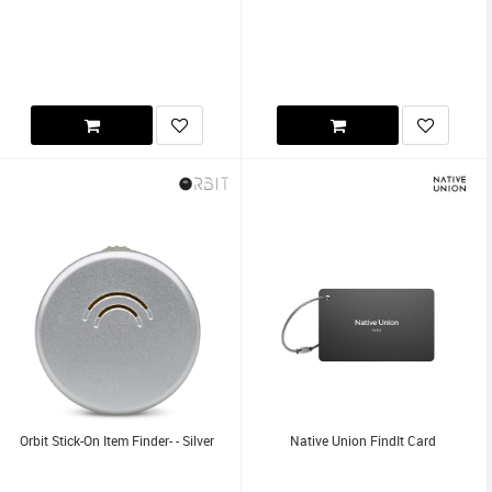
Orbit Stick-On Item Finder- - Silver
Native Union FindIt Card