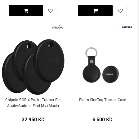
Chipolo POP 4 Pack - Tracker For
Eltoro SineTag Tracker Case
Apple/Android Find My (Black)
32.950
KD
6.500
KD