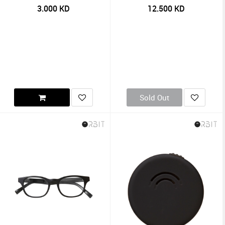
3.000
KD
12.500
KD
Sold Out