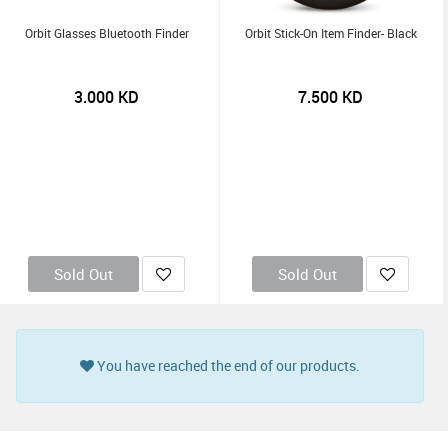
Orbit Glasses Bluetooth Finder
Orbit Stick-On Item Finder- Black
3.000
KD
7.500
KD
Sold Out
Sold Out
You have reached the end of our products.