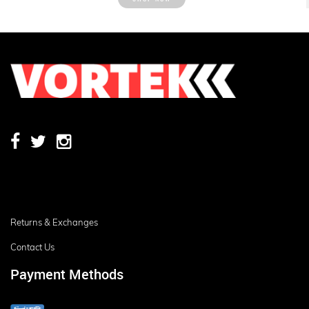
Returns & Exchanges
Contact Us
Payment Methods