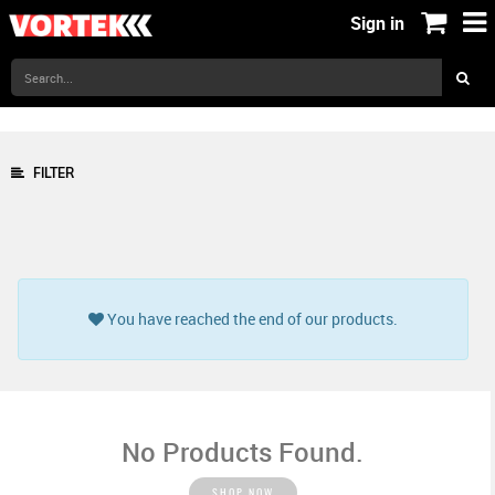
Sign in
FILTER
You have reached the end of our products.
No Products Found.
SHOP NOW