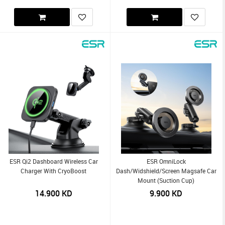
ESR Qi2 Dashboard Wireless Car
ESR OmniLock
Charger With CryoBoost
Dash/Widshield/Screen Magsafe Car
Mount (Suction Cup)
14.900
KD
9.900
KD