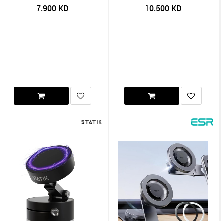
7.900
KD
10.500
KD