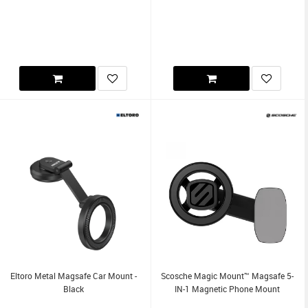
Eltoro Metal Magsafe Car Mount -
Scosche Magic Mount™ Magsafe 5-
Black
IN-1 Magnetic Phone Mount