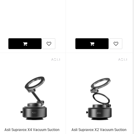
Asli Supravox X4 Vacuum Suction
Asli Supravox X2 Vacuum Suction