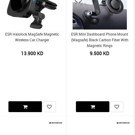
ESR Halolock MagSafe Magnetic
ESR Mini Dashboard Phone Mount
Wireless Car Charger
(Magsafe) Black Carbon Fiber With
Magnetic Rings
13.900
KD
9.500
KD