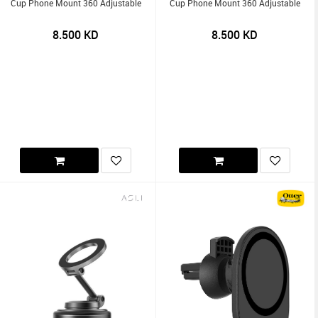
Cup Phone Mount 360 Adjustable
Cup Phone Mount 360 Adjustable
8.500
KD
8.500
KD