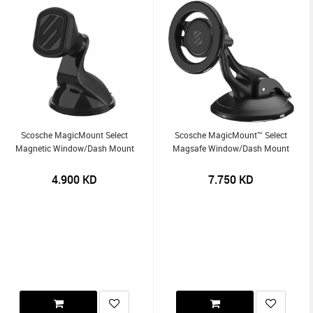
Scosche MagicMount Select
Scosche MagicMount™ Select
Magnetic Window/Dash Mount
Magsafe Window/Dash Mount
4.900
KD
7.750
KD