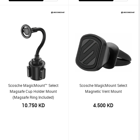
Scosche MagicMount™ Select
Scosche MagicMount Select
Magsafe Cup Holder Mount
Magnetic Vent Mount
(Magsafe Ring Included)
10.750
KD
4.500
KD