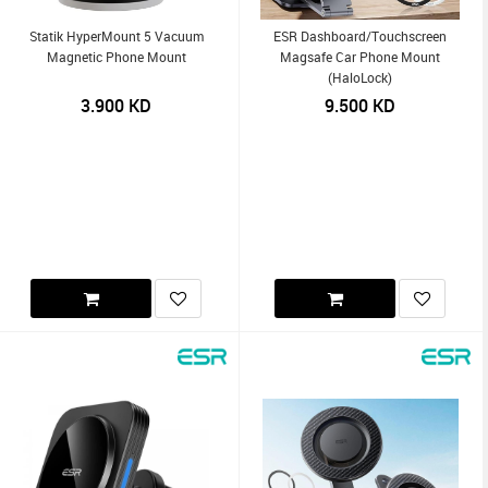
Statik HyperMount 5 Vacuum
ESR Dashboard/Touchscreen
Magnetic Phone Mount
Magsafe Car Phone Mount
(HaloLock)
3.900
KD
9.500
KD