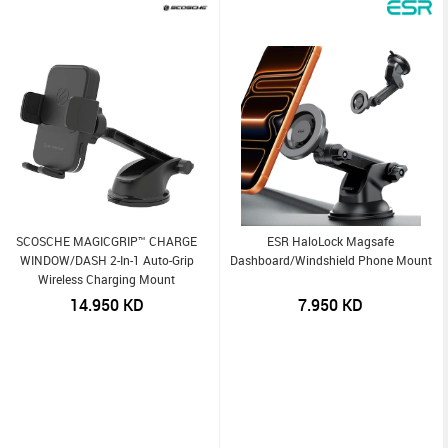
SCOSCHE MAGICGRIP™ CHARGE
ESR HaloLock Magsafe
WINDOW/DASH 2-In-1 Auto-Grip
Dashboard/Windshield Phone Mount
Wireless Charging Mount
14.950
KD
7.950
KD