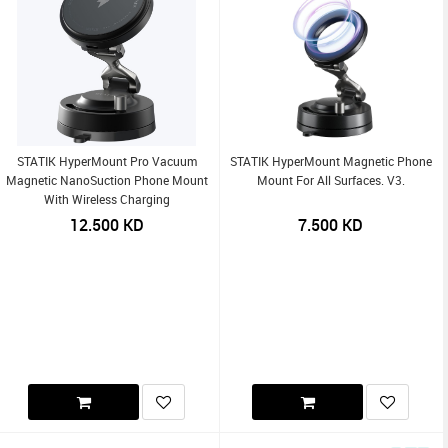
STATIK HyperMount Pro Vacuum
STATIK HyperMount Magnetic Phone
Magnetic NanoSuction Phone Mount
Mount For All Surfaces. V3.
With Wireless Charging
12.500
KD
7.500
KD