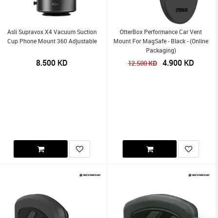
Asli Supravox X4 Vacuum Suction
OtterBox Performance Car Vent
Cup Phone Mount 360 Adjustable
Mount For MagSafe - Black - (Online
Packaging)
8.500
KD
4.900
KD
KD
12.500