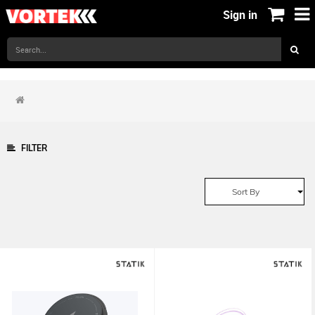
Sign in
FILTER
Sort By