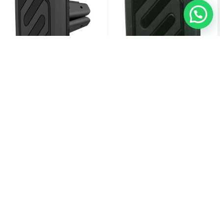
Scosche MagicMount Magnetic Vent
Scosche MagicMount Universal
Mount - Black - (Online Packaging)
Magnetic Flush Mount Phone Holder
For Car Or Home, Phone And GPS
Mount - Black - (Online Packaging)
6.000
KD
4.750
KD