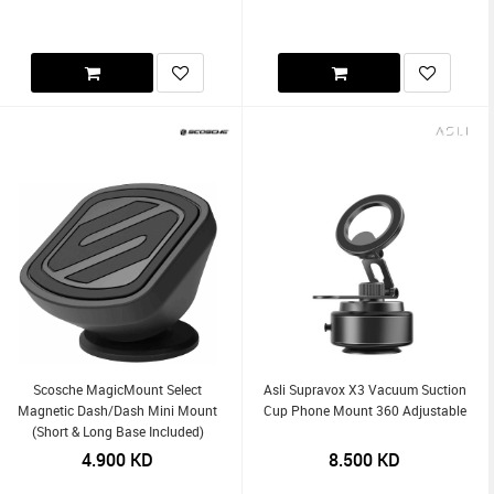
Scosche MagicMount Select
Asli Supravox X3 Vacuum Suction
Magnetic Dash/Dash Mini Mount
Cup Phone Mount 360 Adjustable
(Short & Long Base Included)
4.900
KD
8.500
KD