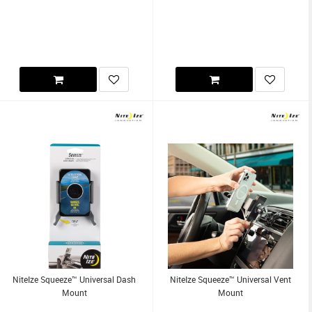
NiteIze Squeeze™ Universal Dash
NiteIze Squeeze™ Universal Vent
Mount
Mount