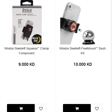
NiteIze Steelie® Squeeze™ Clamp
NiteIze Steelie® FreeMount™ Dash
Component
Kit
9.000
KD
10.000
KD