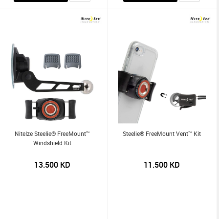
NiteIze Steelie® FreeMount™
Steelie® FreeMount Vent™ Kit
Windshield Kit
13.500
KD
11.500
KD