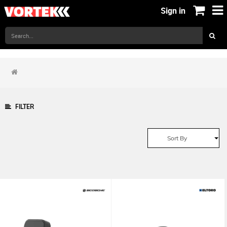
Sign in
FILTER
Sort By