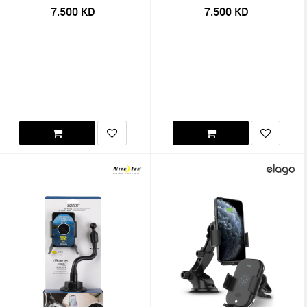
7.500
KD
7.500
KD