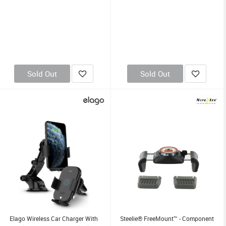
Sold Out
Sold Out
Elago Wireless Car Charger With
Steelie® FreeMount™ - Component