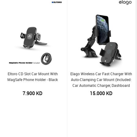
Eltoro CD Slot Car Mount With
Elago Wireless Car Fast Charger With
MagSafe Phone Holder - Black
Auto-Clamping Car Mount (Included:
Car Automatic Charger, Dashboard
Mount, Air Vent Clip, USB-C Charging
7.900
KD
15.000
KD
Cable) (Online Packaging)