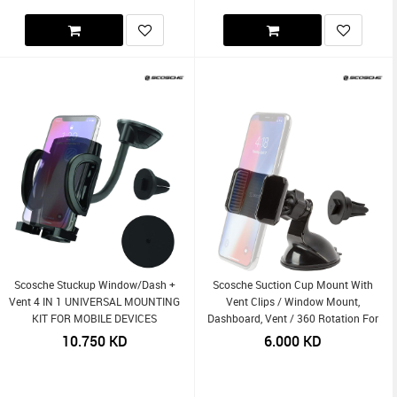
Scosche Stuckup Window/Dash +
Scosche Suction Cup Mount With
Vent 4 IN 1 UNIVERSAL MOUNTING
Vent Clips / Window Mount,
KIT FOR MOBILE DEVICES
Dashboard, Vent / 360 Rotation For
Mobile Devices 3-In-1
10.750
KD
6.000
KD