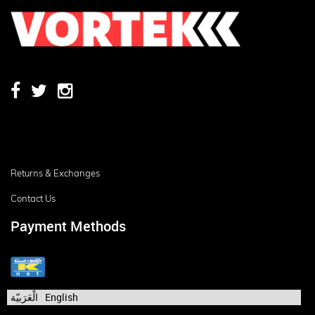
Returns & Exchanges
Contact Us
Payment Methods
الْعَرَبيّة
English