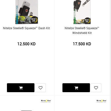
NiteIze Steelie® Squeeze™ Dash Kit
NiteIze Steelie® Squeeze™
Windshield Kit
12.500
KD
17.500
KD