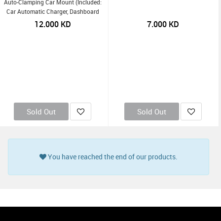
Auto-Clamping Car Mount (Included:
Car Automatic Charger, Dashboard
Mount, Air Vent Clip, USB-C Charging
12.000
KD
7.000
KD
Cable) - Black
Sold Out
Sold Out
You have reached the end of our products.