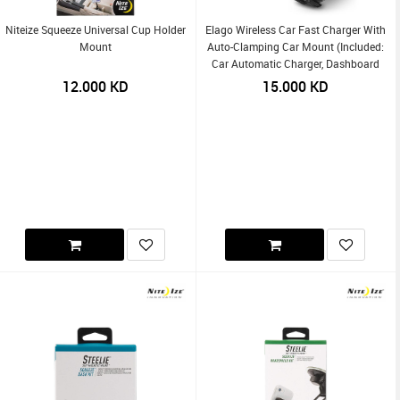
Niteize Squeeze Universal Cup Holder
Elago Wireless Car Fast Charger With
Mount
Auto-Clamping Car Mount (Included:
Car Automatic Charger, Dashboard
Mount, Air Vent Clip, USB-C Charging
12.000
KD
15.000
KD
Cable)