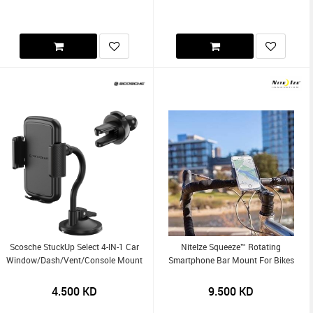
Scosche StuckUp Select 4-IN-1 Car
NiteIze Squeeze™ Rotating
Window/Dash/Vent/Console Mount
Smartphone Bar Mount For Bikes
4.500
KD
9.500
KD