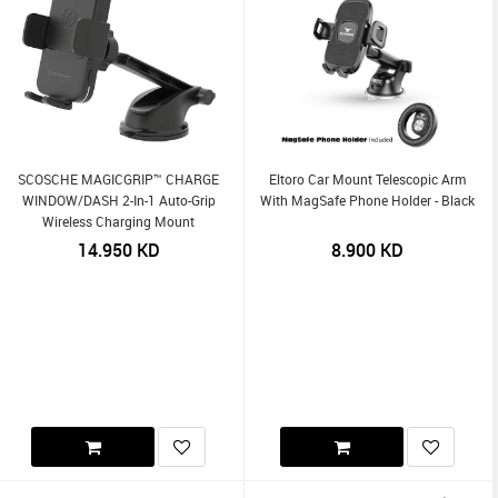
SCOSCHE MAGICGRIP™ CHARGE
Eltoro Car Mount Telescopic Arm
WINDOW/DASH 2-In-1 Auto-Grip
With MagSafe Phone Holder - Black
Wireless Charging Mount
14.950
KD
8.900
KD